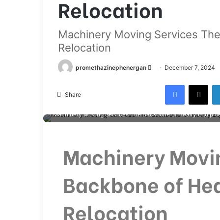
Relocation
Machinery Moving Services Th
Relocation
promethazinephenergan
December 7, 2024
Share
Machinery Moving Services The Backbone of Heavy Equipme
Machinery Movi
Backbone of He
Relocation