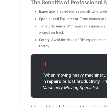
The Benefits of Professional
Expertise
: Trained professionals who under
Specialized Equipment
: From cranes to fo
Time Efficiency
: With years of experience
project on track.
Safety
: Avoid the risks of DIY equipment 
facility.
“When moving heavy machinery,
in repairs or lost productivity. 
Machinery Moving Specialist