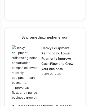
By promethazinephenergan
Heavy Equipment
Refinancing Lower
Payments Improve
Cash Flow and Grow
Your Business
June 26, 2026
BT Prime Mover The Smart Solution for