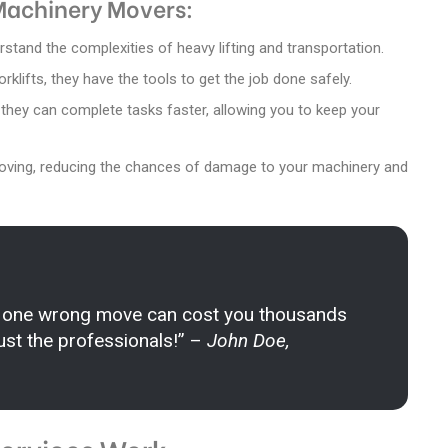
 Machinery Movers:
stand the complexities of heavy lifting and transportation.
rklifts, they have the tools to get the job done safely.
, they can complete tasks faster, allowing you to keep your
moving, reducing the chances of damage to your machinery and
 one wrong move can cost you thousands
Trust the professionals!” –
John Doe,