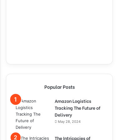
Popular Posts
Amazon Logistics
Tracking The Future of
Delivery
May 28, 2024
The Intricacies of