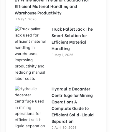
Efficient Material Handling and
Warehouse Productivity
May 1, 2026
Truck Pallet Jack The
Smart Solution for
Efficient Material
Handling
May 1, 2026
Hydraulic Decanter
Centrifuge for Mining
Operations A
Complete Guide to
Efficient Solid-Liquid
Separation
April 30, 2026