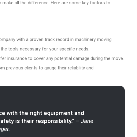
 make all the difference. Here are some key factors to
company with a proven track record in machinery moving.
 the tools necessary for your specific needs.
fer insurance to cover any potential damage during the move.
m previous clients to gauge their reliability and
ce with the right equipment and
ety is their responsibility.”
–
Jane
ger.