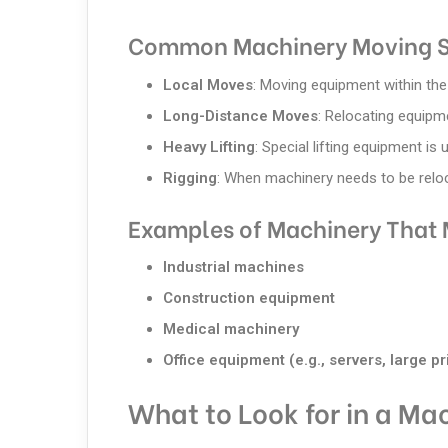
Common Machinery Moving S
Local Moves
: Moving equipment within the 
Long-Distance Moves
: Relocating equipm
Heavy Lifting
: Special lifting equipment is
Rigging
: When machinery needs to be reloca
Examples of Machinery That 
Industrial machines
Construction equipment
Medical machinery
Office equipment (e.g., servers, large pr
What to Look for in a Ma