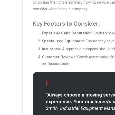
Choosing the right machinery moving service can
consider when hiring a company:
Key Factors to Consider:
Experience and Reputation
: Look for a 
Specialized Equipment
: Ensure they have
Insurance
: A reputable company should of
Customer Reviews
: Check testimonials fro
professionalism.
“Always choose a moving servi
experience. Your machinery’s saf
Smith, Industrial Equipment Mana