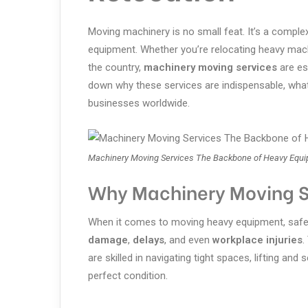
Moving machinery is no small feat. It’s a complex,
equipment. Whether you’re relocating heavy machi
the country,
machinery moving services
are ess
down why these services are indispensable, what
businesses worldwide.
Machinery Moving Services The Backbone of Heavy Equi
Why Machinery Moving S
When it comes to moving heavy equipment, safet
damage
,
delays
, and even
workplace injuries
.
are skilled in navigating tight spaces, lifting and
perfect condition.