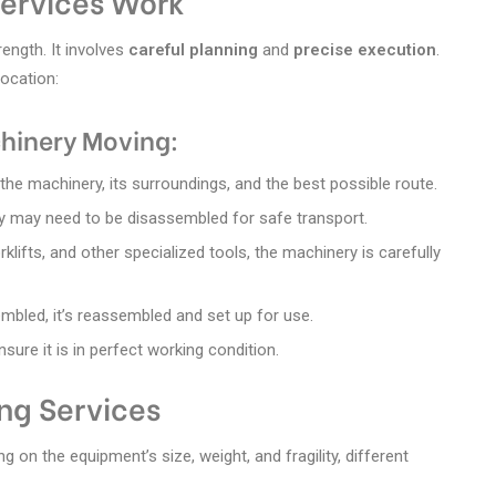
ervices Work
ength. It involves
careful planning
and
precise execution
.
location:
hinery Moving:
the machinery, its surroundings, and the best possible route.
 may need to be disassembled for safe transport.
rklifts, and other specialized tools, the machinery is carefully
mbled, it’s reassembled and set up for use.
sure it is in perfect working condition.
ng Services
on the equipment’s size, weight, and fragility, different