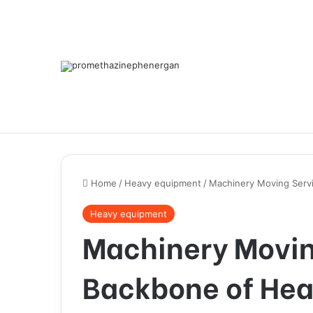
Home
/
Heavy equipment
/
Machinery Moving Serv
Heavy equipment
Machinery Movin
Backbone of He