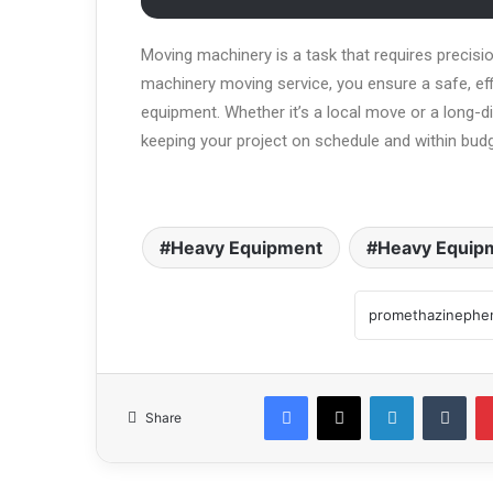
Moving machinery is a task that requires precisio
machinery moving service, you ensure a safe, effi
equipment. Whether it’s a local move or a long-di
keeping your project on schedule and within budg
Heavy Equipment
Heavy Equipm
Share