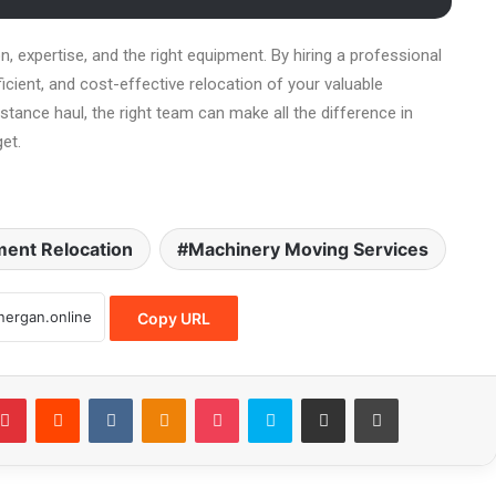
n, expertise, and the right equipment. By hiring a professional
cient, and cost-effective relocation of your valuable
stance haul, the right team can make all the difference in
et.
ent Relocation
Machinery Moving Services
Copy URL