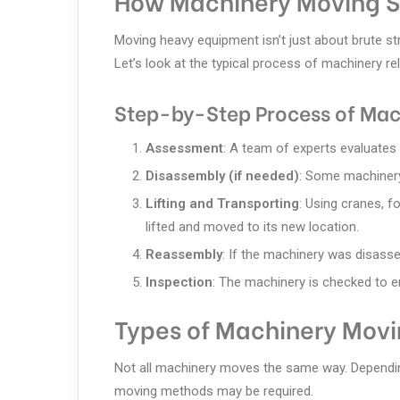
How Machinery Moving S
Moving heavy equipment isn’t just about brute str
Let’s look at the typical process of machinery re
Step-by-Step Process of Mac
Assessment
: A team of experts evaluates 
Disassembly (if needed)
: Some machinery
Lifting and Transporting
: Using cranes, fo
lifted and moved to its new location.
Reassembly
: If the machinery was disasse
Inspection
: The machinery is checked to en
Types of Machinery Movi
Not all machinery moves the same way. Depending 
moving methods may be required.