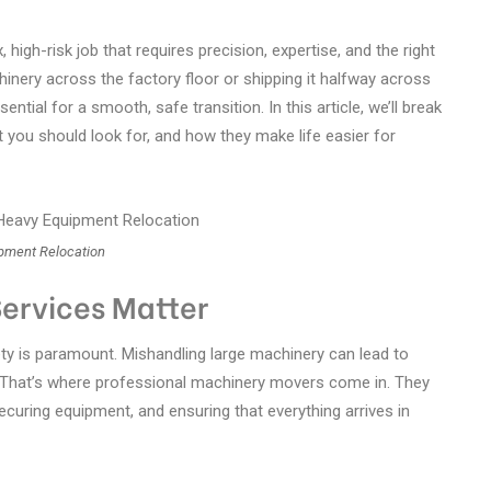
 high-risk job that requires precision, expertise, and the right
nery across the factory floor or shipping it halfway across
ential for a smooth, safe transition. In this article, we’ll break
 you should look for, and how they make life easier for
pment Relocation
ervices Matter
y is paramount. Mishandling large machinery can lead to
 That’s where professional machinery movers come in. They
 securing equipment, and ensuring that everything arrives in