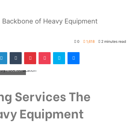
e Backbone of Heavy Equipment
0
1,618
2 minutes read
nt Relocation
ng Services The
avy Equipment