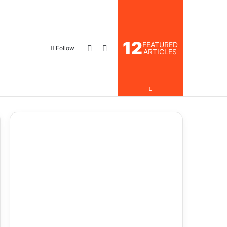
12
FEATURED
Follow
ARTICLES