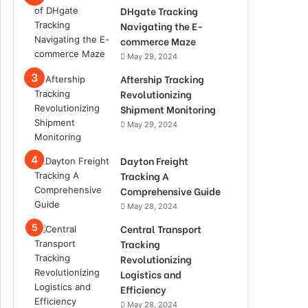
DHgate Tracking
Navigating the E-
commerce Maze
May 29, 2024
Aftership Tracking
Revolutionizing
Shipment Monitoring
May 29, 2024
Dayton Freight
Tracking A
Comprehensive Guide
May 28, 2024
Central Transport
Tracking
Revolutionizing
Logistics and
Efficiency
May 28, 2024