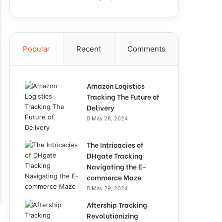
Popular
Recent
Comments
Amazon Logistics
Tracking The Future of
Delivery
May 28, 2024
The Intricacies of
DHgate Tracking
Navigating the E-
commerce Maze
May 29, 2024
Aftership Tracking
Revolutionizing