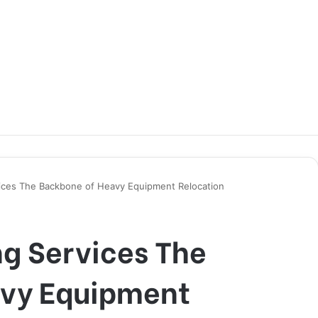
ices The Backbone of Heavy Equipment Relocation
g Services The
avy Equipment