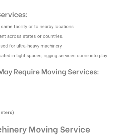
ervices:
same facility or to nearby locations.
ent across states or countries.
 used for ultra-heavy machinery.
ted in tight spaces, rigging services come into play.
May Require Moving Services:
inters)
chinery Moving Service