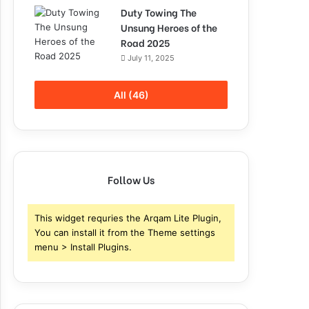
Duty Towing The
Unsung Heroes of the
Road 2025
July 11, 2025
All (46)
Follow Us
This widget requries the Arqam Lite Plugin,
You can install it from the Theme settings
menu > Install Plugins.