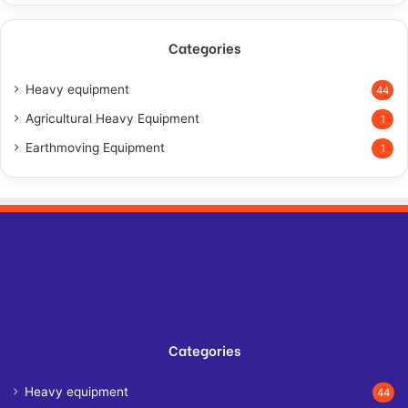
Categories
Heavy equipment
44
Agricultural Heavy Equipment
1
Earthmoving Equipment
1
Categories
Heavy equipment
44