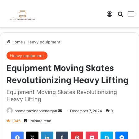
Home
/
Heavy equipment
Heavy equipment
Equipment Moving Skates
Revolutionizing Heavy Lifting
Equipment Moving Skates Revolutionizing
Heavy Lifting
promethazinephenergan
December 7, 2024
0
1,945
1 minute read