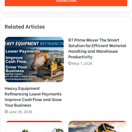
Related Articles
BT Prime Mover The Smart
Solution for Efficient Material
Handling and Warehouse
Productivity
May 1, 2026
Heavy Equipment
Refinancing Lower Payments
Improve Cash Flow and Grow
Your Business
June 26, 2026