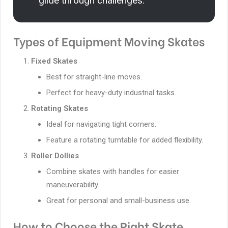
glide through challenges.”
Types of Equipment Moving Skates
Fixed Skates
Best for straight-line moves.
Perfect for heavy-duty industrial tasks.
Rotating Skates
Ideal for navigating tight corners.
Feature a rotating turntable for added flexibility.
Roller Dollies
Combine skates with handles for easier
maneuverability.
Great for personal and small-business use.
How to Choose the Right Skate