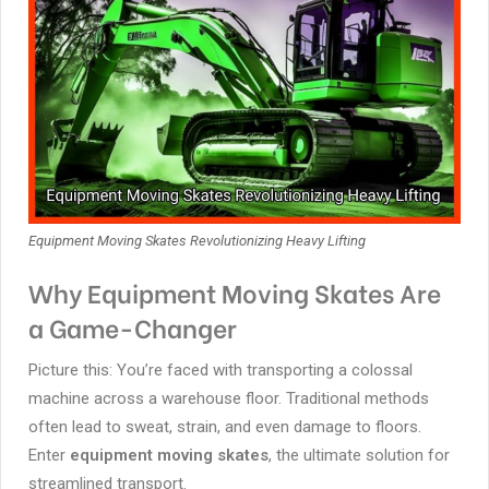
Equipment Moving Skates Revolutionizing Heavy Lifting
Why Equipment Moving Skates Are
a Game-Changer
Picture this: You’re faced with transporting a colossal
machine across a warehouse floor. Traditional methods
often lead to sweat, strain, and even damage to floors.
Enter
equipment moving skates
, the ultimate solution for
streamlined transport.