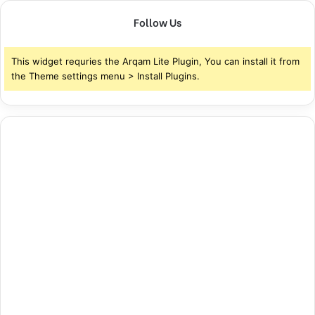
Follow Us
This widget requries the Arqam Lite Plugin, You can install it from
the Theme settings menu > Install Plugins.