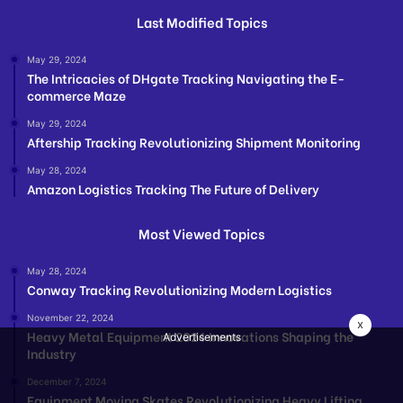
Last Modified Topics
May 29, 2024
The Intricacies of DHgate Tracking Navigating the E-
commerce Maze
May 29, 2024
Aftership Tracking Revolutionizing Shipment Monitoring
May 28, 2024
Amazon Logistics Tracking The Future of Delivery
Most Viewed Topics
May 28, 2024
Conway Tracking Revolutionizing Modern Logistics
November 22, 2024
x
Heavy Metal Equipment 2024 Innovations Shaping the
Advertisements
Industry
December 7, 2024
Equipment Moving Skates Revolutionizing Heavy Lifting