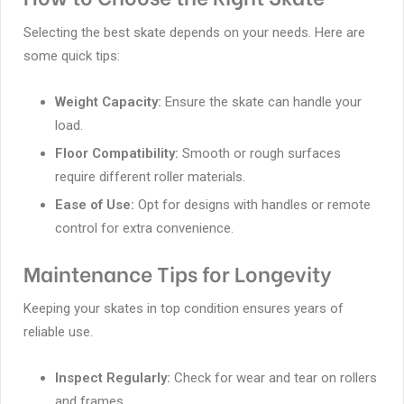
Selecting the best skate depends on your needs. Here are
some quick tips:
Weight Capacity:
Ensure the skate can handle your
load.
Floor Compatibility:
Smooth or rough surfaces
require different roller materials.
Ease of Use:
Opt for designs with handles or remote
control for extra convenience.
Maintenance Tips for Longevity
Keeping your skates in top condition ensures years of
reliable use.
Inspect Regularly:
Check for wear and tear on rollers
and frames.