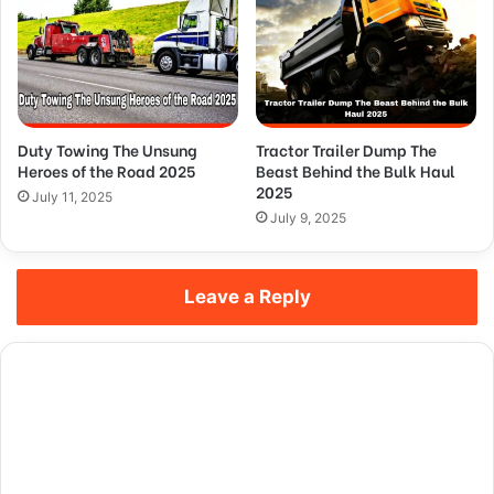
Duty Towing The Unsung
Tractor Trailer Dump The
Heroes of the Road 2025
Beast Behind the Bulk Haul
2025
July 11, 2025
July 9, 2025
Leave a Reply