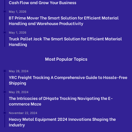
Cash Flow and Grow Your Business
May 1, 2026
BT Prime Mover The Smart Solution for Efficient Material
Handling and Warehouse Productivity
May 1, 2026
Truck Pallet Jack The Smart Solution for Efficient Material
Handling
Most Popular Topics
May 28, 2024
YRC Freight Tracking A Comprehensive Guide to Hassle-Free
Shipping
May 29, 2024
The Intricacies of DHgate Tracking Navigating the E-
commerce Maze
November 22, 2024
Heavy Metal Equipment 2024 Innovations Shaping the
Industry