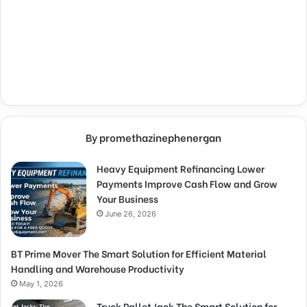
By promethazinephenergan
Heavy Equipment Refinancing Lower
Payments Improve Cash Flow and Grow
Your Business
June 26, 2026
BT Prime Mover The Smart Solution for Efficient Material
Handling and Warehouse Productivity
May 1, 2026
Truck Pallet Jack The Smart Solution for