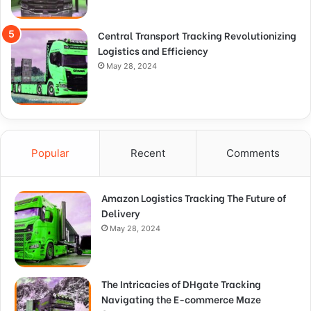
Central Transport Tracking Revolutionizing
Logistics and Efficiency
May 28, 2024
Popular
Recent
Comments
Amazon Logistics Tracking The Future of
Delivery
May 28, 2024
The Intricacies of DHgate Tracking
Navigating the E-commerce Maze