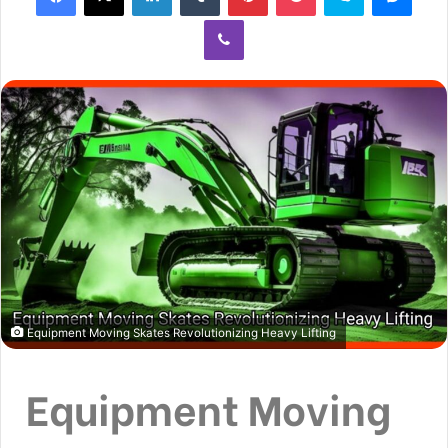
Equipment Moving Skates Revolutionizing Heavy Lifting
Equipment Moving