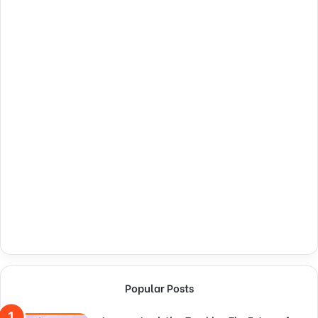
Popular Posts