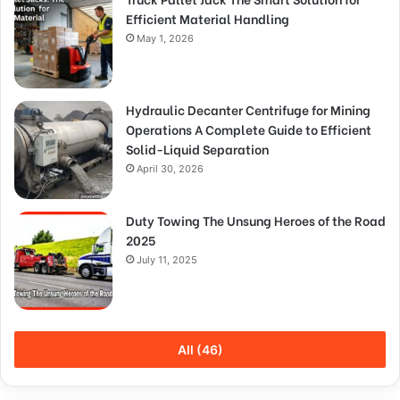
Efficient Material Handling
May 1, 2026
Hydraulic Decanter Centrifuge for Mining
Operations A Complete Guide to Efficient
Solid-Liquid Separation
April 30, 2026
Duty Towing The Unsung Heroes of the Road
2025
July 11, 2025
All (46)