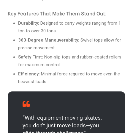
Key Features That Make Them Stand Out:
Durability:
Designed to carry weights ranging from 1
ton to over 30 tons.
360-Degree Maneuverability:
Swivel tops allow for
precise movement.
Safety First:
Non-slip tops and rubber-coated rollers
for maximum control.
Efficiency:
Minimal force required to move even the
heaviest loads.
“With equipment moving skates,
you don’t just move loads—you