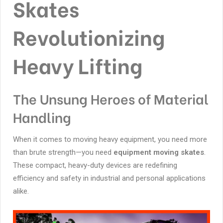
Skates
Revolutionizing
Heavy Lifting
The Unsung Heroes of Material
Handling
When it comes to moving heavy equipment, you need more
than brute strength—you need
equipment moving skates
.
These compact, heavy-duty devices are redefining
efficiency and safety in industrial and personal applications
alike.