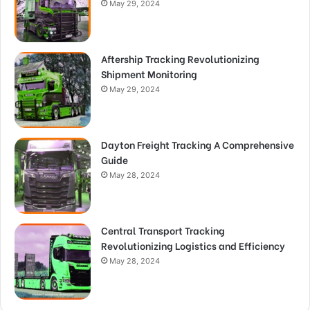
May 29, 2024
Aftership Tracking Revolutionizing
Shipment Monitoring
May 29, 2024
Dayton Freight Tracking A Comprehensive
Guide
May 28, 2024
Central Transport Tracking
Revolutionizing Logistics and Efficiency
May 28, 2024