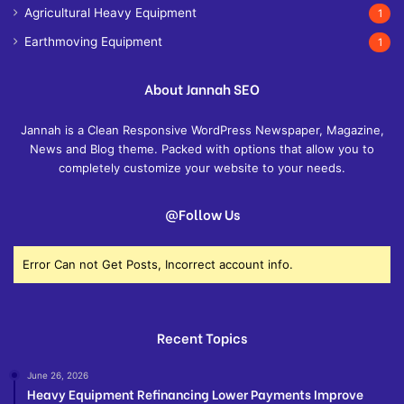
Agricultural Heavy Equipment
1
Earthmoving Equipment
1
About Jannah SEO
Jannah is a Clean Responsive WordPress Newspaper, Magazine,
News and Blog theme. Packed with options that allow you to
completely customize your website to your needs.
@Follow Us
Error Can not Get Posts, Incorrect account info.
Recent Topics
June 26, 2026
Heavy Equipment Refinancing Lower Payments Improve