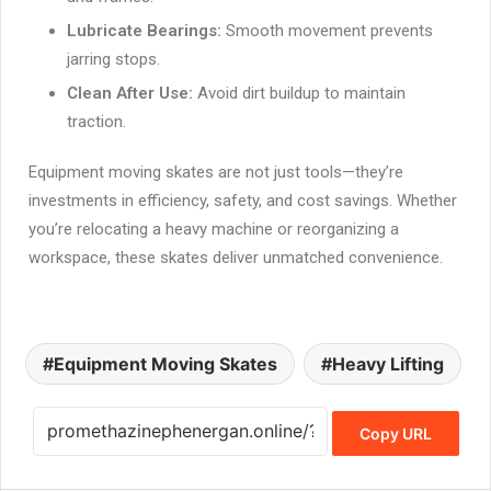
Lubricate Bearings:
Smooth movement prevents
jarring stops.
Clean After Use:
Avoid dirt buildup to maintain
traction.
Equipment moving skates are not just tools—they’re
investments in efficiency, safety, and cost savings. Whether
you’re relocating a heavy machine or reorganizing a
workspace, these skates deliver unmatched convenience.
Equipment Moving Skates
Heavy Lifting
Copy URL