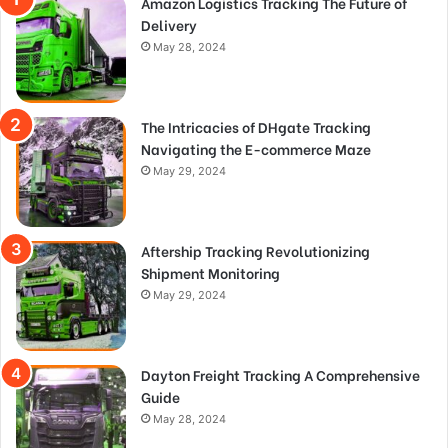
Amazon Logistics Tracking The Future of
Delivery
May 28, 2024
The Intricacies of DHgate Tracking
Navigating the E-commerce Maze
May 29, 2024
Aftership Tracking Revolutionizing
Shipment Monitoring
May 29, 2024
Dayton Freight Tracking A Comprehensive
Guide
May 28, 2024