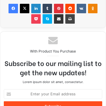
With Product You Purchase
Subscribe to our mailing list to
get the new updates!
Lorem ipsum dolor sit amet, consectetur.