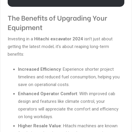
The Benefits of Upgrading Your
Equipment
Investing in a
Hitachi excavator 2024
isn’t just about
getting the latest model; it’s about reaping long-term
benefits:
Increased Efficiency
: Experience shorter project
timelines and reduced fuel consumption, helping you
save on operational costs.
Enhanced Operator Comfort
: With improved cab
design and features like climate control, your
operators will appreciate the comfort and efficiency
on long workdays.
Higher Resale Value
: Hitachi machines are known