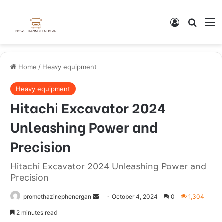
Home
/
Heavy equipment
Heavy equipment
Hitachi Excavator 2024
Unleashing Power and
Precision
Hitachi Excavator 2024 Unleashing Power and
Precision
promethazinephenergan
October 4, 2024
0
1,304
2 minutes read