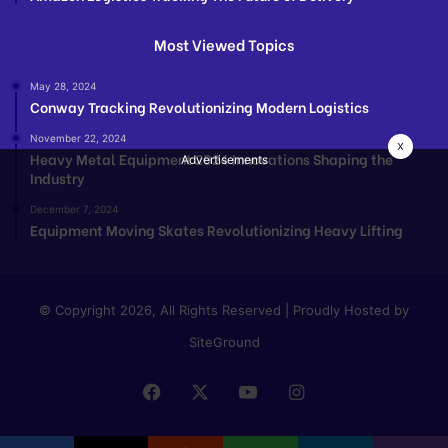
Most Viewed Topics
May 28, 2024
Conway Tracking Revolutionizing Modern Logistics
November 22, 2024
x
Heavy Metal Equipment 2024 Innovations Shaping the
Advertisements
Industry
December 7, 2024
Equipment Moving Skates Revolutionizing Heavy Lifting
© Copyright 2026, All Rights Reserved | Proudly Hosted by
SiteGround