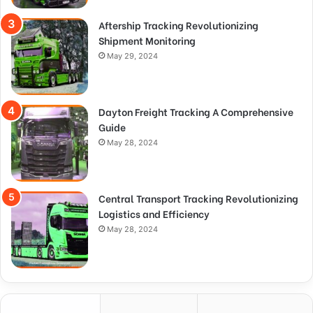
Aftership Tracking Revolutionizing
Shipment Monitoring
May 29, 2024
Dayton Freight Tracking A Comprehensive
Guide
May 28, 2024
Central Transport Tracking Revolutionizing
Logistics and Efficiency
May 28, 2024