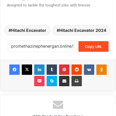
designed to tackle the toughest jobs with finesse.
Hitachi Excavator
Hitachi Excavator 2024
Copy URL