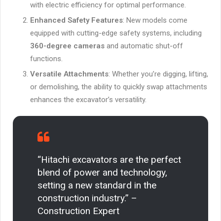
with electric efficiency for optimal performance.
Enhanced Safety Features
: New models come
equipped with cutting-edge safety systems, including
360-degree cameras
and automatic shut-off
functions.
Versatile Attachments
: Whether you’re digging, lifting,
or demolishing, the ability to quickly swap attachments
enhances the excavator’s versatility.
“Hitachi excavators are the perfect
blend of power and technology,
setting a new standard in the
construction industry.” –
Construction Expert