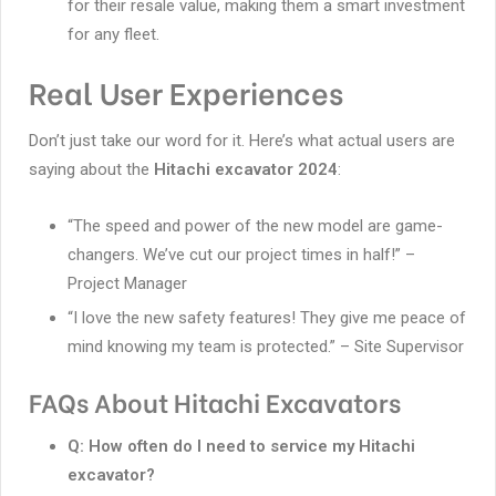
for their resale value, making them a smart investment
for any fleet.
Real User Experiences
Don’t just take our word for it. Here’s what actual users are
saying about the
Hitachi excavator 2024
:
“The speed and power of the new model are game-
changers. We’ve cut our project times in half!” –
Project Manager
“I love the new safety features! They give me peace of
mind knowing my team is protected.” – Site Supervisor
FAQs About Hitachi Excavators
Q: How often do I need to service my Hitachi
excavator?