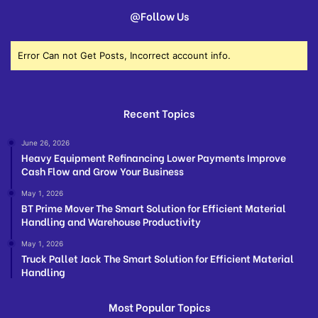
@Follow Us
Error Can not Get Posts, Incorrect account info.
Recent Topics
June 26, 2026
Heavy Equipment Refinancing Lower Payments Improve
Cash Flow and Grow Your Business
May 1, 2026
BT Prime Mover The Smart Solution for Efficient Material
Handling and Warehouse Productivity
May 1, 2026
Truck Pallet Jack The Smart Solution for Efficient Material
Handling
Most Popular Topics