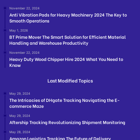
November 22, 2024
Anti Vibration Pads for Heavy Machinery 2024 The Key to
Smooth Operations
May 1, 2026
BT Prime Mover The Smart Solution for Efficient Material
Handling and Warehouse Productivity
November 22, 2024
Heavy Duty Wood Chipper Hire 2024 What You Need to
Know
Last Modified Topics
May 29, 2024
The Intricacies of DHgate Tracking Navigating the E-
commerce Maze
May 29, 2024
Aftership Tracking Revolutionizing Shipment Monitoring
May 28, 2024
Amazon Logistics Tracking The Future of Delivery