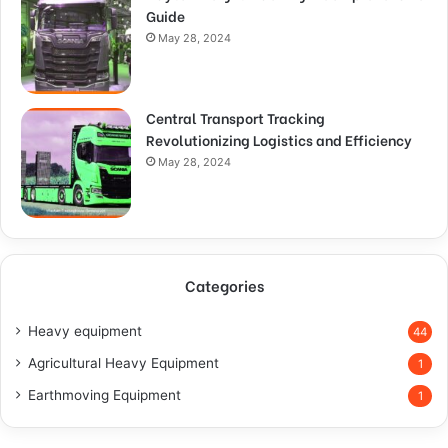
Guide
May 28, 2024
Central Transport Tracking
Revolutionizing Logistics and Efficiency
May 28, 2024
Categories
Heavy equipment
44
Agricultural Heavy Equipment
1
Earthmoving Equipment
1