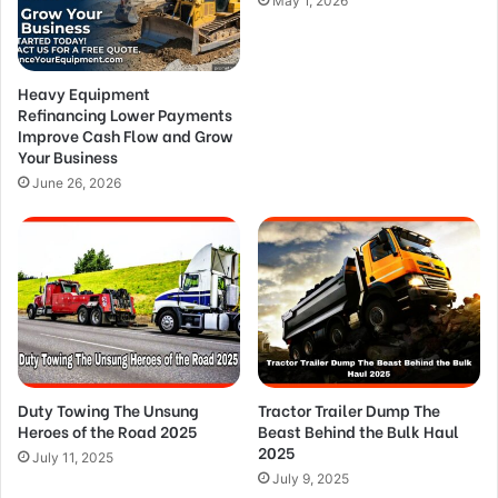
May 1, 2026
Heavy Equipment
Refinancing Lower Payments
Improve Cash Flow and Grow
Your Business
June 26, 2026
Duty Towing The Unsung
Tractor Trailer Dump The
Heroes of the Road 2025
Beast Behind the Bulk Haul
2025
July 11, 2025
July 9, 2025