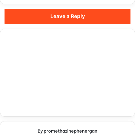
Leave a Reply
By promethazinephenergan