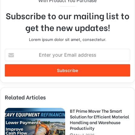
With Product You Purchase
Subscribe to our mailing list to
get the new updates!
Lorem ipsum dolor sit amet, consectetur.
Related Articles
BT Prime Mover The Smart
Solution for Efficient Material
Handling and Warehouse
Productivity