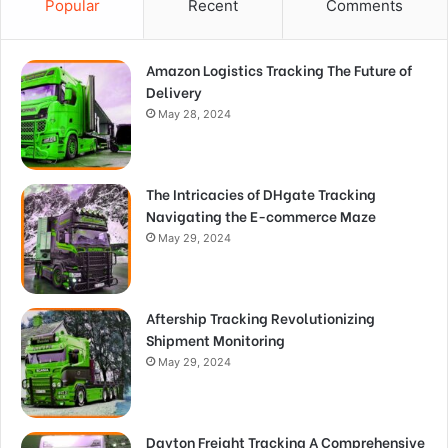
Popular
Recent
Comments
Amazon Logistics Tracking The Future of
Delivery
May 28, 2024
The Intricacies of DHgate Tracking
Navigating the E-commerce Maze
May 29, 2024
Aftership Tracking Revolutionizing
Shipment Monitoring
May 29, 2024
Dayton Freight Tracking A Comprehensive