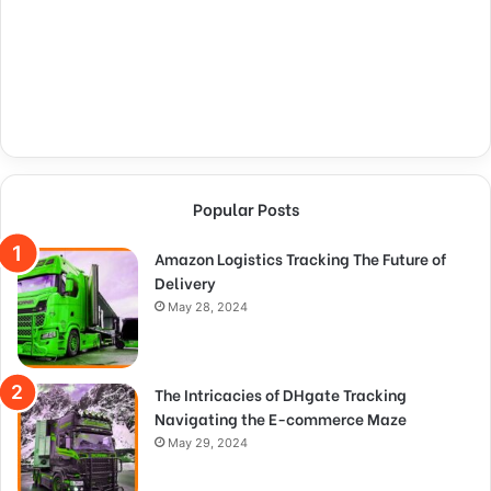
Popular Posts
Amazon Logistics Tracking The Future of
Delivery
May 28, 2024
The Intricacies of DHgate Tracking
Navigating the E-commerce Maze
May 29, 2024