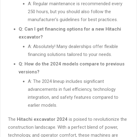
A: Regular maintenance is recommended every
250 hours, but you should also follow the
manufacturer’s guidelines for best practices.
Q: Can I get financing options for a new Hitachi
excavator?
A: Absolutely! Many dealerships offer flexible
financing solutions tailored to your needs.
Q: How do the 2024 models compare to previous
versions?
A: The 2024 lineup includes significant
advancements in fuel efficiency, technology
integration, and safety features compared to
earlier models.
The
Hitachi excavator 2024
is poised to revolutionize the
construction landscape. With a perfect blend of power,
technology, and operator comfort, these machines are