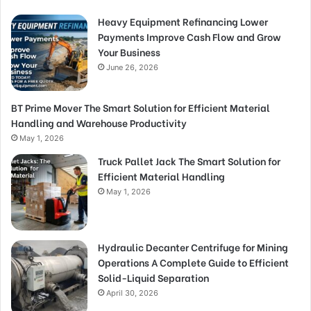
Heavy Equipment Refinancing Lower
Payments Improve Cash Flow and Grow
Your Business
June 26, 2026
BT Prime Mover The Smart Solution for Efficient Material
Handling and Warehouse Productivity
May 1, 2026
Truck Pallet Jack The Smart Solution for
Efficient Material Handling
May 1, 2026
Hydraulic Decanter Centrifuge for Mining
Operations A Complete Guide to Efficient
Solid-Liquid Separation
April 30, 2026