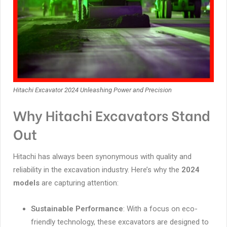
Hitachi Excavator 2024 Unleashing Power and Precision
Why Hitachi Excavators Stand
Out
Hitachi has always been synonymous with quality and
reliability in the excavation industry. Here’s why the
2024
models
are capturing attention:
Sustainable Performance
: With a focus on eco-
friendly technology, these excavators are designed to