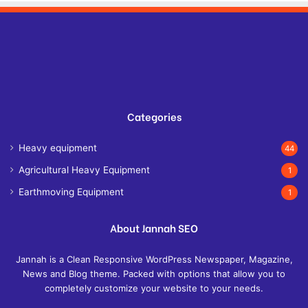
Categories
Heavy equipment
44
Agricultural Heavy Equipment
1
Earthmoving Equipment
1
About Jannah SEO
Jannah is a Clean Responsive WordPress Newspaper, Magazine,
News and Blog theme. Packed with options that allow you to
completely customize your website to your needs.