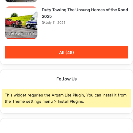
Duty Towing The Unsung Heroes of the Road
2025
July 11, 2025
All (46)
Follow Us
This widget requries the Arqam Lite Plugin, You can install it from
the Theme settings menu > Install Plugins.