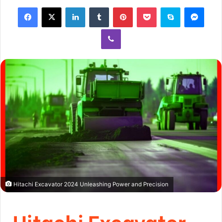
Hitachi Excavator 2024 Unleashing Power and Precision
Hitachi Excavator