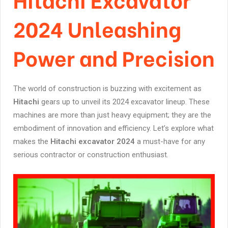
2024 Unleashing
Power and Precision
The world of construction is buzzing with excitement as
Hitachi
gears up to unveil its 2024 excavator lineup. These
machines are more than just heavy equipment; they are the
embodiment of innovation and efficiency. Let’s explore what
makes the
Hitachi excavator 2024
a must-have for any
serious contractor or construction enthusiast.