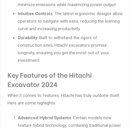
minimize emissions while maximizing power output.
Intuitive Controls
: The latest ergonomic designs allow
operators to navigate with ease, reducing the learning
curve and increasing productivity.
Durability
: Built to withstand the rigors of
construction sites, Hitachi excavators promise
longevity, ensuring you get the most out of your
investment.
Key Features of the Hitachi
Excavator 2024
When it comes to features, Hitachi has truly outdone itself.
Here are some highlights:
Advanced Hybrid Systems
: Certain models now
feature hybrid technology, combining traditional power