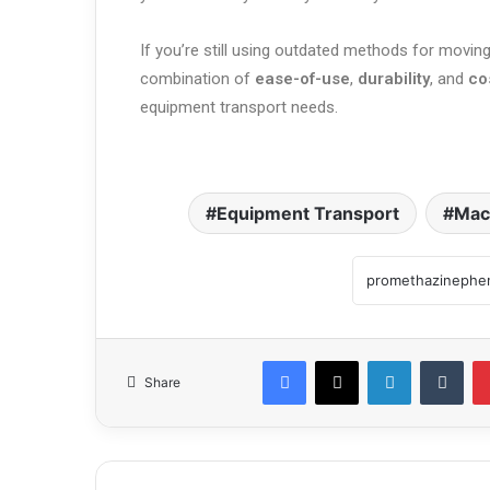
If you’re still using outdated methods for moving
combination of
ease-of-use
,
durability
, and
co
equipment transport needs.
Equipment Transport
Mac
Share