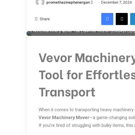
promethazinephenergan
December 7, 2024
Share
Vevor Machinery Mover The Essential Tool for Effortless Equ
Vevor Machinery
Tool for Effortl
Transport
When it comes to transporting heavy machinery a
Vevor Machinery Mover
—a game-changing solu
If you’re tired of struggling with bulky items, thi