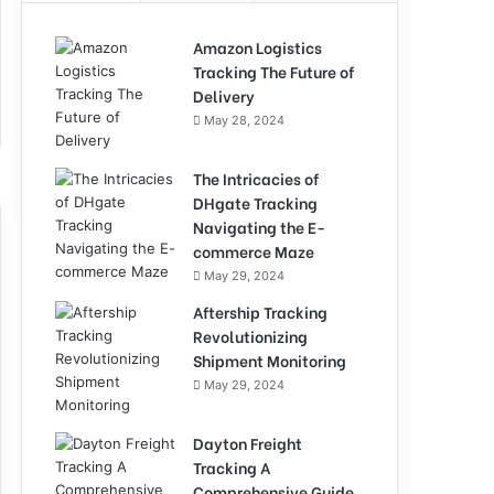
Amazon Logistics
Tracking The Future of
Delivery
May 28, 2024
The Intricacies of
DHgate Tracking
Navigating the E-
commerce Maze
May 29, 2024
Aftership Tracking
Revolutionizing
Shipment Monitoring
May 29, 2024
Dayton Freight
Tracking A
Comprehensive Guide