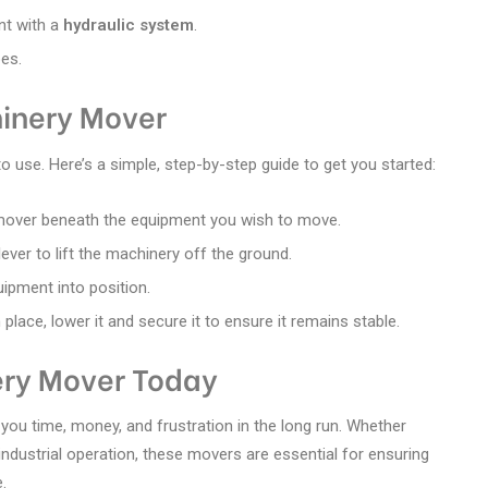
nt with a
hydraulic system
.
pes.
inery Mover
to use. Here’s a simple, step-by-step guide to get you started:
 mover beneath the equipment you wish to move.
lever to lift the machinery off the ground.
quipment into position.
 place, lower it and secure it to ensure it remains stable.
ry Mover Today
 you time, money, and frustration in the long run. Whether
industrial operation, these movers are essential for ensuring
.