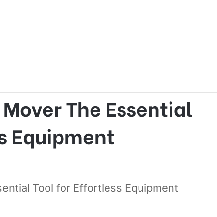
The Essential Tool for Effortless Equipment Transport
 Mover The Essential
ess Equipment
ntial Tool for Effortless Equipment