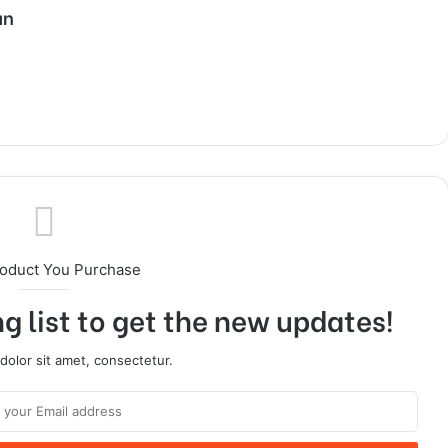
an
roduct You Purchase
g list to get the new updates!
olor sit amet, consectetur.