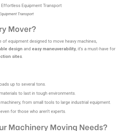
 Equipment Transport
ry Mover?
ece of equipment designed to move heavy machines,
able design
and
easy maneuverability
, it’s a must-have for
ction sites
.
loads up to several tons.
 materials to last in tough environments.
 machinery, from small tools to large industrial equipment.
 even for those who aren’t experts.
our Machinery Moving Needs?