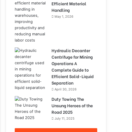
Efficient Material
Handling
May 1, 2026
Hydraulic Decanter
Centrifuge for Mining
Operations A
Complete Guide to
Efficient Solid-Liquid
Separation
April 30, 2026
Duty Towing The
Unsung Heroes of the
Road 2025
July 11, 2025