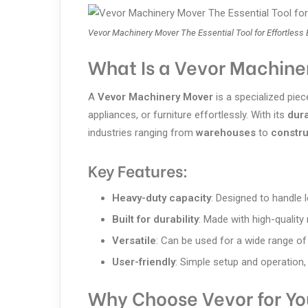
Vevor Machinery Mover The Essential Tool for Effortless
What Is a Vevor Machine
A
Vevor Machinery Mover
is a specialized pi
appliances, or furniture effortlessly. With its
dur
industries ranging from
warehouses
to
constru
Key Features:
Heavy-duty capacity
: Designed to handle 
Built for durability
: Made with high-quality
Versatile
: Can be used for a wide range of
User-friendly
: Simple setup and operation,
Why Choose Vevor for Y