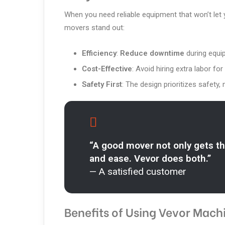
When you need reliable equipment that won’t let
movers stand out:
Efficiency
:
Reduce downtime
during equip
Cost-Effective
: Avoid hiring extra labor 
Safety First
: The design prioritizes safety, 
“A good mover not only gets th
and ease. Vevor does both.”
— A satisfied customer
Benefits of Using Vevor Mach