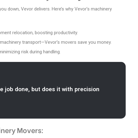
 you down, Vevor delivers. Here’s why Vevor’s machinery
ment relocation, boosting productivity.
for machinery transport—Vevor’s movers save you money.
minimizing risk during handling.
e job done, but does it with precision
inery Movers: