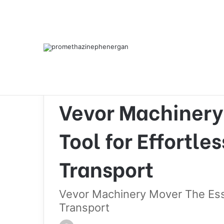
Home
/
Heavy equipment
/
Vevor Machinery Mover 
Heavy equipment
Vevor Machinery
Tool for Effortl
Transport
Vevor Machinery Mover The Esse
Transport