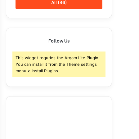
All (46)
Follow Us
This widget requries the Arqam Lite Plugin,
You can install it from the Theme settings
menu > Install Plugins.