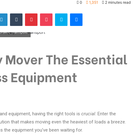
0
1,351
2 minutes read
ipment Transport
 Mover The Essential
ess Equipment
nd equipment, having the right tools is
crucial
. Enter the
tion that makes moving even the heaviest of loads a breeze.
s is the equipment you’ve been waiting for.