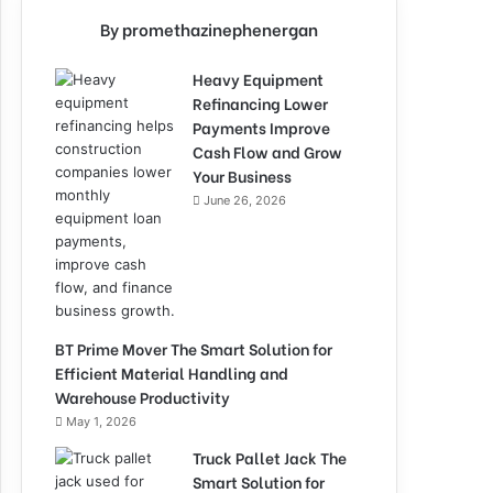
By promethazinephenergan
Heavy Equipment
Refinancing Lower
Payments Improve
Cash Flow and Grow
Your Business
June 26, 2026
BT Prime Mover The Smart Solution for
Efficient Material Handling and
Warehouse Productivity
May 1, 2026
Truck Pallet Jack The
Smart Solution for