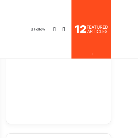
12
FEATURED
Follow
ARTICLES