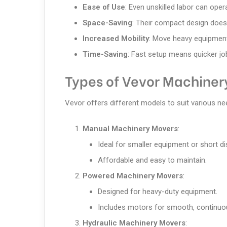
Ease of Use
: Even unskilled labor can ope
Space-Saving
: Their compact design does
Increased Mobility
: Move heavy equipment
Time-Saving
: Fast setup means quicker job
Types of Vevor Machiner
Vevor offers different models to suit various ne
Manual Machinery Movers
:
Ideal for smaller equipment or short d
Affordable and easy to maintain.
Powered Machinery Movers
:
Designed for heavy-duty equipment.
Includes motors for smooth, continuo
Hydraulic Machinery Movers
: