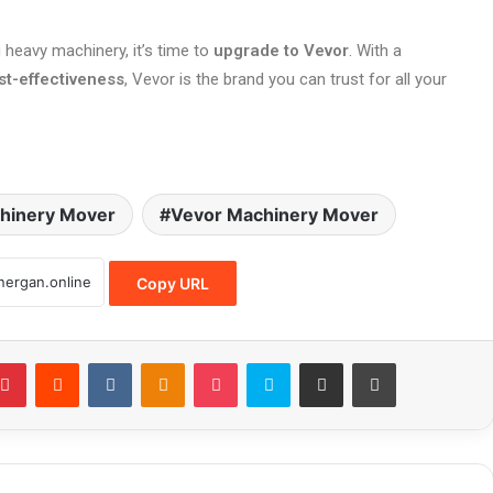
 heavy machinery, it’s time to
upgrade to Vevor
. With a
st-effectiveness
, Vevor is the brand you can trust for all your
hinery Mover
Vevor Machinery Mover
Copy URL