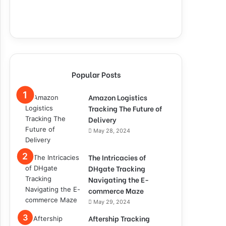
Popular Posts
Amazon Logistics
Tracking The Future of
Delivery
May 28, 2024
The Intricacies of
DHgate Tracking
Navigating the E-
commerce Maze
May 29, 2024
Aftership Tracking