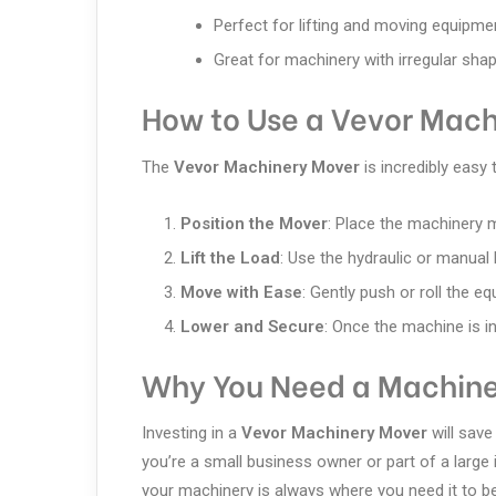
Perfect for lifting and moving equipme
Great for machinery with irregular sha
How to Use a Vevor Mach
The
Vevor Machinery Mover
is incredibly easy 
Position the Mover
: Place the machinery
Lift the Load
: Use the hydraulic or manual 
Move with Ease
: Gently push or roll the e
Lower and Secure
: Once the machine is in
Why You Need a Machine
Investing in a
Vevor Machinery Mover
will save
you’re a small business owner or part of a large 
your machinery is always where you need it to be