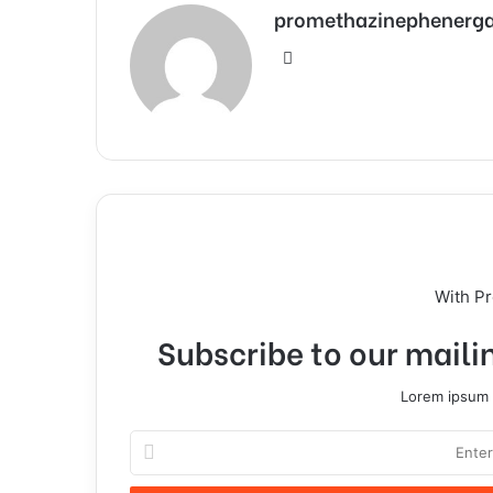
promethazinephenerg
With P
Subscribe to our mailin
Lorem ipsum d