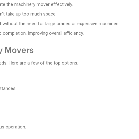
rate the machinery mover effectively.
n’t take up too much space.
 without the need for large cranes or expensive machines.
 completion, improving overall efficiency.
y Movers
eds. Here are a few of the top options:
istances.
us operation.