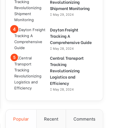
Revolutionizing
Shipment Monitoring
May 29, 2024
Dayton Freight
Tracking A
Comprehensive Guide
May 28, 2024
Central Transport
Tracking
Revolutionizing
Logistics and
Efficiency
May 28, 2024
Popular
Recent
Comments