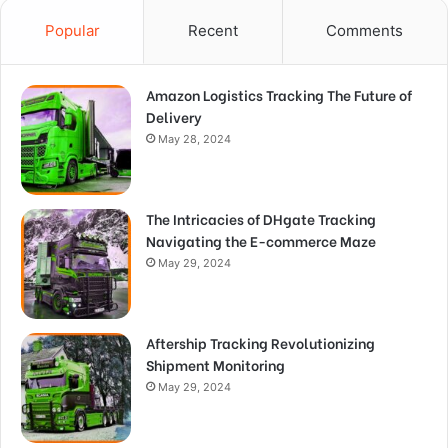
Popular
Recent
Comments
Amazon Logistics Tracking The Future of
Delivery
May 28, 2024
The Intricacies of DHgate Tracking
Navigating the E-commerce Maze
May 29, 2024
Aftership Tracking Revolutionizing
Shipment Monitoring
May 29, 2024