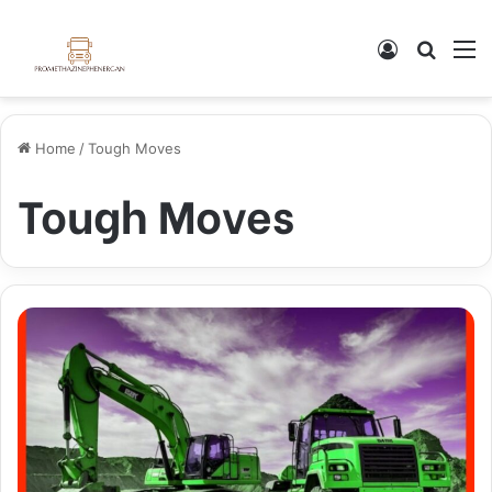
Log In
Search
M
Home
/
Tough Moves
Tough Moves