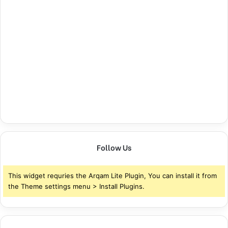
Follow Us
This widget requries the Arqam Lite Plugin, You can install it from
the Theme settings menu > Install Plugins.