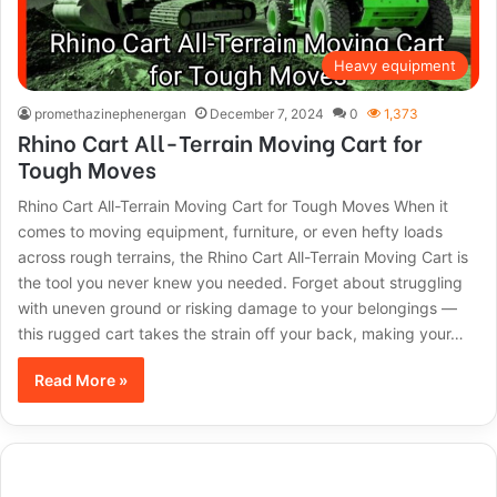
Heavy equipment
promethazinephenergan
December 7, 2024
0
1,373
Rhino Cart All-Terrain Moving Cart for
Tough Moves
Rhino Cart All-Terrain Moving Cart for Tough Moves When it
comes to moving equipment, furniture, or even hefty loads
across rough terrains, the Rhino Cart All-Terrain Moving Cart is
the tool you never knew you needed. Forget about struggling
with uneven ground or risking damage to your belongings —
this rugged cart takes the strain off your back, making your…
Read More »