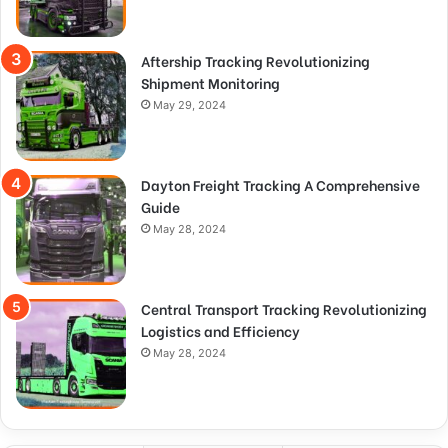
Aftership Tracking Revolutionizing
Shipment Monitoring
May 29, 2024
Dayton Freight Tracking A Comprehensive
Guide
May 28, 2024
Central Transport Tracking Revolutionizing
Logistics and Efficiency
May 28, 2024