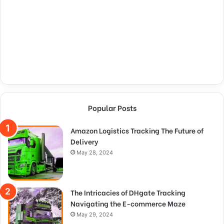
Popular Posts
Amazon Logistics Tracking The Future of
Delivery
May 28, 2024
The Intricacies of DHgate Tracking
Navigating the E-commerce Maze
May 29, 2024