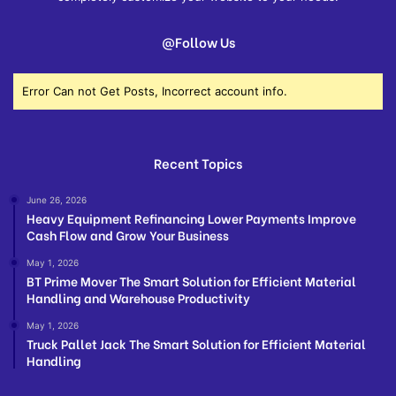
@Follow Us
Error Can not Get Posts, Incorrect account info.
Recent Topics
June 26, 2026
Heavy Equipment Refinancing Lower Payments Improve
Cash Flow and Grow Your Business
May 1, 2026
BT Prime Mover The Smart Solution for Efficient Material
Handling and Warehouse Productivity
May 1, 2026
Truck Pallet Jack The Smart Solution for Efficient Material
Handling