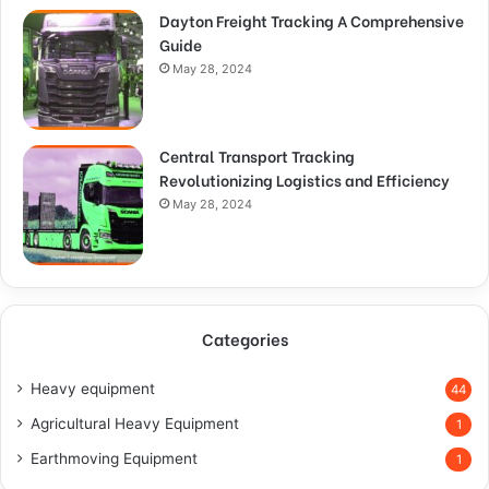
Dayton Freight Tracking A Comprehensive
Guide
May 28, 2024
Central Transport Tracking
Revolutionizing Logistics and Efficiency
May 28, 2024
Categories
Heavy equipment
44
Agricultural Heavy Equipment
1
Earthmoving Equipment
1