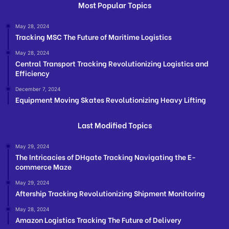
Most Popular Topics
May 28, 2024
Tracking MSC The Future of Maritime Logistics
May 28, 2024
Central Transport Tracking Revolutionizing Logistics and
Efficiency
December 7, 2024
Equipment Moving Skates Revolutionizing Heavy Lifting
Last Modified Topics
May 29, 2024
The Intricacies of DHgate Tracking Navigating the E-
commerce Maze
May 29, 2024
Aftership Tracking Revolutionizing Shipment Monitoring
May 28, 2024
Amazon Logistics Tracking The Future of Delivery