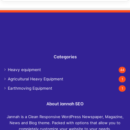
Categories
Heavy equipment
44
Agricultural Heavy Equipment
1
Earthmoving Equipment
1
About Jannah SEO
Jannah is a Clean Responsive WordPress Newspaper, Magazine,
News and Blog theme. Packed with options that allow you to
completely customize your website to your needs.