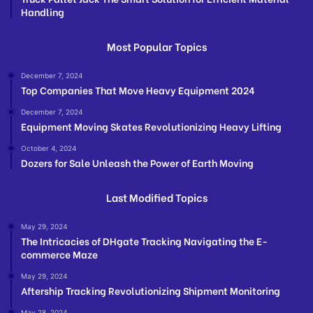
Handling
Most Popular Topics
December 7, 2024
Top Companies That Move Heavy Equipment 2024
December 7, 2024
Equipment Moving Skates Revolutionizing Heavy Lifting
October 4, 2024
Dozers for Sale Unleash the Power of Earth Moving
Last Modified Topics
May 29, 2024
The Intricacies of DHgate Tracking Navigating the E-
commerce Maze
May 29, 2024
Aftership Tracking Revolutionizing Shipment Monitoring
May 28, 2024