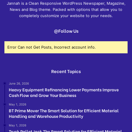
Jannah is a Clean Responsive WordPress Newspaper, Magazine,
News and Blog theme. Packed with options that allow you to
completely customize your website to your needs.
@Follow Us
Error Can not Get Posts, Incorrect account info.
Recent Topics
June 26, 2026
Heavy Equipment Refinancing Lower Payments Improve
Cash Flow and Grow Your Business
May 1, 2026
BT Prime Mover The Smart Solution for Efficient Material
Handling and Warehouse Productivity
May 1, 2026
Truck Pallet Jack The Smart Solution for Efficient Material