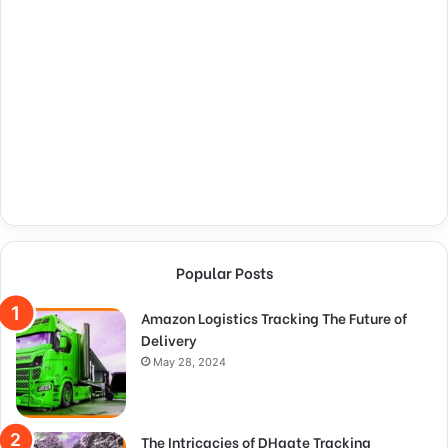
Popular Posts
Amazon Logistics Tracking The Future of
Delivery
May 28, 2024
The Intricacies of DHgate Tracking