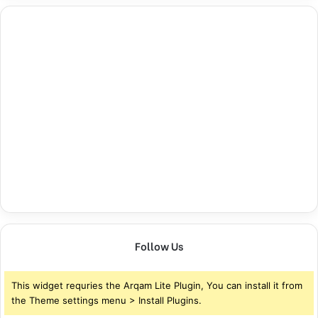
Follow Us
This widget requries the Arqam Lite Plugin, You can install it from
the Theme settings menu > Install Plugins.