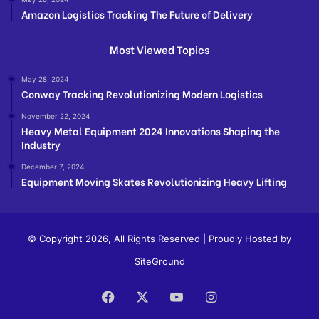
Amazon Logistics Tracking The Future of Delivery
Most Viewed Topics
May 28, 2024
Conway Tracking Revolutionizing Modern Logistics
November 22, 2024
Heavy Metal Equipment 2024 Innovations Shaping the
Industry
December 7, 2024
Equipment Moving Skates Revolutionizing Heavy Lifting
© Copyright 2026, All Rights Reserved | Proudly Hosted by
SiteGround
Facebook
X
YouTube
Instagram