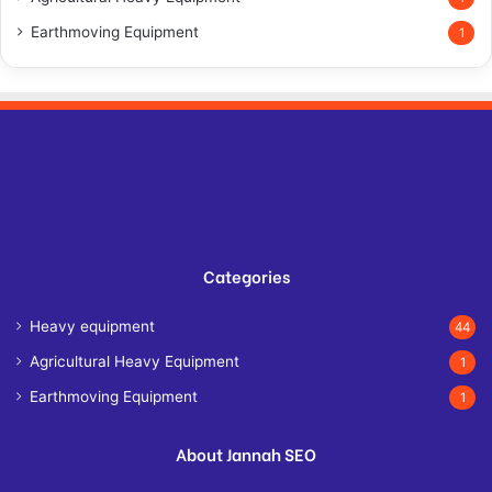
Earthmoving Equipment
1
Categories
Heavy equipment
44
Agricultural Heavy Equipment
1
Earthmoving Equipment
1
About Jannah SEO