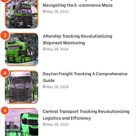
Navigating the E-commerce Maze
May 29, 2024
Aftership Tracking Revolutionizing
Shipment Monitoring
May 29, 2024
Dayton Freight Tracking A Comprehensive
Guide
May 28, 2024
Central Transport Tracking Revolutionizing
Logistics and Efficiency
May 28, 2024