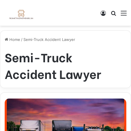
Log In
Search
M
Home
/
Semi-Truck Accident Lawyer
Semi-Truck
Accident Lawyer