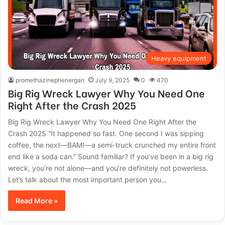
Heavy equipment
promethazinephenergan
July 9, 2025
0
470
Big Rig Wreck Lawyer Why You Need One
Right After the Crash 2025
Big Rig Wreck Lawyer Why You Need One Right After the
Crash 2025 “It happened so fast. One second I was sipping
coffee, the next—BAM!—a semi-truck crunched my entire front
end like a soda can.” Sound familiar? If you’ve been in a big rig
wreck, you’re not alone—and you’re definitely not powerless.
Let’s talk about the most important person you…
Read More »