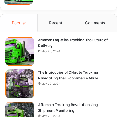
Popular
Recent
Comments
Amazon Logistics Tracking The Future of
Delivery
May 28, 2024
The Intricacies of DHgate Tracking
Navigating the E-commerce Maze
May 29, 2024
Aftership Tracking Revolutionizing
Shipment Monitoring
May 29, 2024