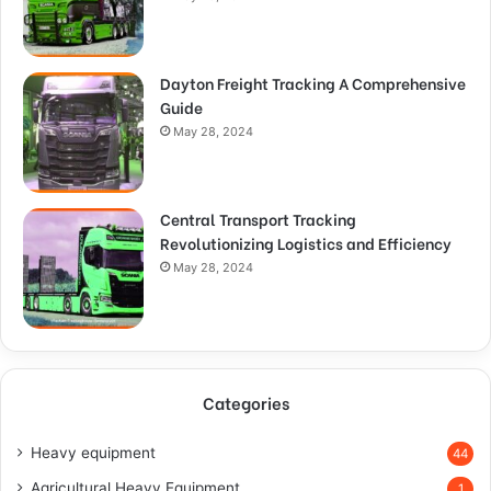
Dayton Freight Tracking A Comprehensive
Guide
May 28, 2024
Central Transport Tracking
Revolutionizing Logistics and Efficiency
May 28, 2024
Categories
Heavy equipment
44
Agricultural Heavy Equipment
1