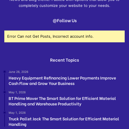
completely customize your website to your needs.
@Follow Us
Error Can not Get Posts, Incorrect account info.
Recent Topics
June 26, 2026
Heavy Equipment Refinancing Lower Payments Improve
Cash Flow and Grow Your Business
May 1, 2026
BT Prime Mover The Smart Solution for Efficient Material
Handling and Warehouse Productivity
May 1, 2026
Truck Pallet Jack The Smart Solution for Efficient Material
Handling