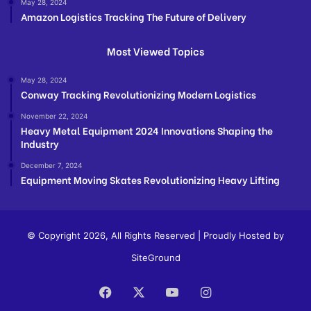
May 28, 2024
Amazon Logistics Tracking The Future of Delivery
Most Viewed Topics
May 28, 2024
Conway Tracking Revolutionizing Modern Logistics
November 22, 2024
Heavy Metal Equipment 2024 Innovations Shaping the
Industry
December 7, 2024
Equipment Moving Skates Revolutionizing Heavy Lifting
© Copyright 2026, All Rights Reserved | Proudly Hosted by
SiteGround
Facebook
X
YouTube
Instagram