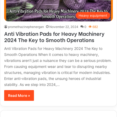
Heavy equipment
promethazinephenergan
November 22, 2024
0
682
Anti Vibration Pads for Heavy Machinery
2024 The Key to Smooth Operations
Anti Vibration Pads for Heavy Machinery 2024 The Key to
Smooth Operations When it comes to heavy machinery,
vibrations aren’t just a nuisance they can be a serious problem.
From causing equipment wear and tear to disrupting nearby
structures, managing vibration is critical for modern industries.
Enter anti-vibration pads, the unsung heroes of industrial
stability. As we step into 2024,…
Read More »