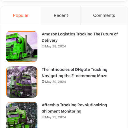
Popular
Recent
Comments
Amazon Logistics Tracking The Future of
Delivery
May 28, 2024
The Intricacies of DHgate Tracking
Navigating the E-commerce Maze
May 29, 2024
Aftership Tracking Revolutionizing
Shipment Monitoring
May 29, 2024