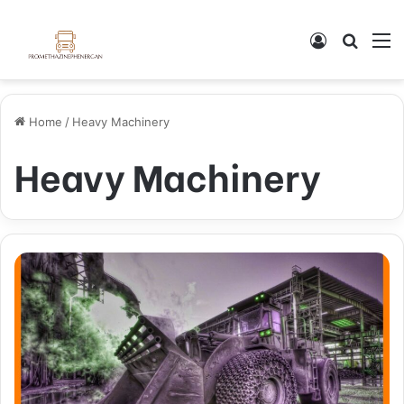
Log In
Search
M
Home
/
Heavy Machinery
Heavy Machinery