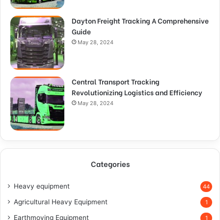
Dayton Freight Tracking A Comprehensive
Guide
May 28, 2024
Central Transport Tracking
Revolutionizing Logistics and Efficiency
May 28, 2024
Categories
Heavy equipment
44
Agricultural Heavy Equipment
1
Earthmoving Equipment
1