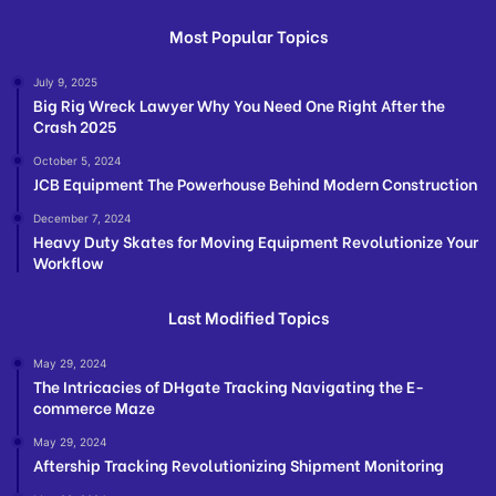
Most Popular Topics
July 9, 2025
Big Rig Wreck Lawyer Why You Need One Right After the
Crash 2025
October 5, 2024
JCB Equipment The Powerhouse Behind Modern Construction
December 7, 2024
Heavy Duty Skates for Moving Equipment Revolutionize Your
Workflow
Last Modified Topics
May 29, 2024
The Intricacies of DHgate Tracking Navigating the E-
commerce Maze
May 29, 2024
Aftership Tracking Revolutionizing Shipment Monitoring