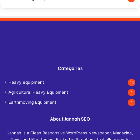
Categories
Heavy equipment
44
Agricultural Heavy Equipment
1
Earthmoving Equipment
1
About Jannah SEO
Jannah is a Clean Responsive WordPress Newspaper, Magazine,
News and Blog theme. Packed with options that allow you to