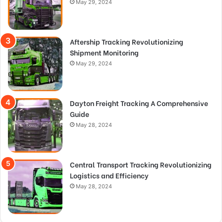
May 29, 2024
Aftership Tracking Revolutionizing
Shipment Monitoring
May 29, 2024
Dayton Freight Tracking A Comprehensive
Guide
May 28, 2024
Central Transport Tracking Revolutionizing
Logistics and Efficiency
May 28, 2024