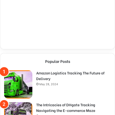
Popular Posts
Amazon Logistics Tracking The Future of
Delivery
May 28, 2024
The Intricacies of DHgate Tracking
Navigating the E-commerce Maze