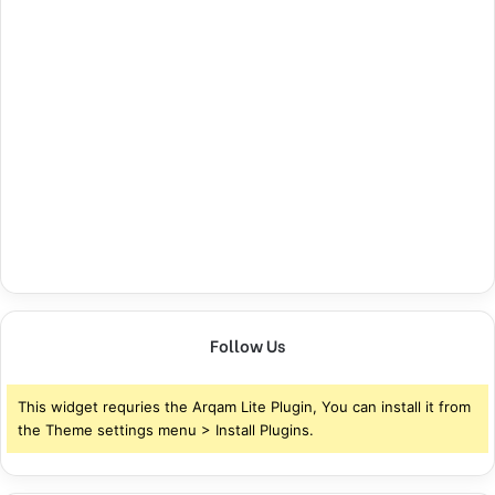
Follow Us
This widget requries the Arqam Lite Plugin, You can install it from
the Theme settings menu > Install Plugins.