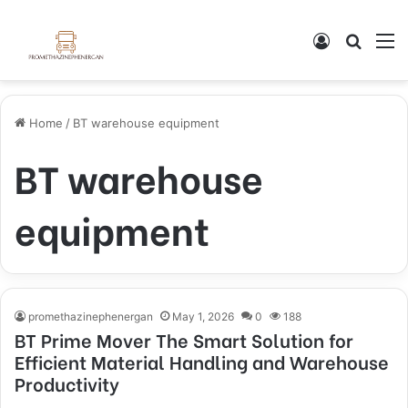
Log In
Search
M
Home
/
BT warehouse equipment
BT warehouse
equipment
promethazinephenergan
May 1, 2026
0
188
BT Prime Mover The Smart Solution for
Efficient Material Handling and Warehouse
Productivity