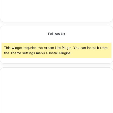
Follow Us
This widget requries the Arqam Lite Plugin, You can install it from
the Theme settings menu > Install Plugins.