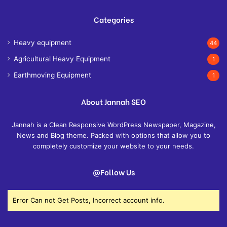
Categories
Heavy equipment
44
Agricultural Heavy Equipment
1
Earthmoving Equipment
1
About Jannah SEO
Jannah is a Clean Responsive WordPress Newspaper, Magazine,
News and Blog theme. Packed with options that allow you to
completely customize your website to your needs.
@Follow Us
Error Can not Get Posts, Incorrect account info.