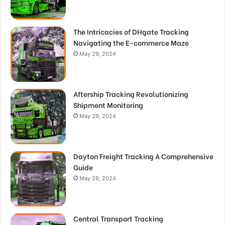
The Intricacies of DHgate Tracking
Navigating the E-commerce Maze
May 29, 2024
Aftership Tracking Revolutionizing
Shipment Monitoring
May 29, 2024
Dayton Freight Tracking A Comprehensive
Guide
May 28, 2024
Central Transport Tracking