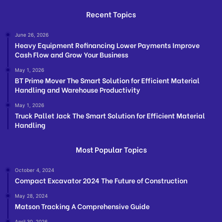
Recent Topics
June 26, 2026
Heavy Equipment Refinancing Lower Payments Improve
Cash Flow and Grow Your Business
May 1, 2026
BT Prime Mover The Smart Solution for Efficient Material
Handling and Warehouse Productivity
May 1, 2026
Truck Pallet Jack The Smart Solution for Efficient Material
Handling
Most Popular Topics
October 4, 2024
Compact Excavator 2024 The Future of Construction
May 28, 2024
Matson Tracking A Comprehensive Guide
April 30, 2026