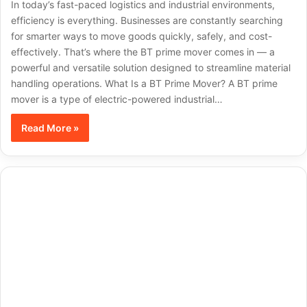
In today’s fast-paced logistics and industrial environments,
efficiency is everything. Businesses are constantly searching
for smarter ways to move goods quickly, safely, and cost-
effectively. That’s where the BT prime mover comes in — a
powerful and versatile solution designed to streamline material
handling operations. What Is a BT Prime Mover? A BT prime
mover is a type of electric-powered industrial…
Read More »