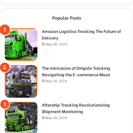
Popular Posts
Amazon Logistics Tracking The Future of
Delivery
May 28, 2024
The Intricacies of DHgate Tracking
Navigating the E-commerce Maze
May 29, 2024
Aftership Tracking Revolutionizing
Shipment Monitoring
May 29, 2024