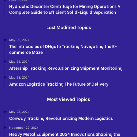
Hydraulic Decanter Centrifuge for Mining Operations A
Complete Guide to Efficient Solid-Liquid Separation
Last Modified Topics
May 29, 2024
The Intricacies of DHgate Tracking Navigating the E-
commerce Maze
May 29, 2024
Aftership Tracking Revolutionizing Shipment Monitoring
May 28, 2024
Amazon Logistics Tracking The Future of Delivery
Most Viewed Topics
May 28, 2024
Conway Tracking Revolutionizing Modern Logistics
November 22, 2024
Heavy Metal Equipment 2024 Innovations Shaping the