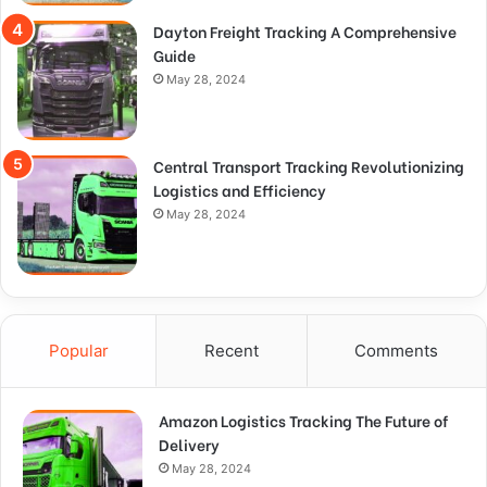
Dayton Freight Tracking A Comprehensive
Guide
May 28, 2024
Central Transport Tracking Revolutionizing
Logistics and Efficiency
May 28, 2024
Popular
Recent
Comments
Amazon Logistics Tracking The Future of
Delivery
May 28, 2024