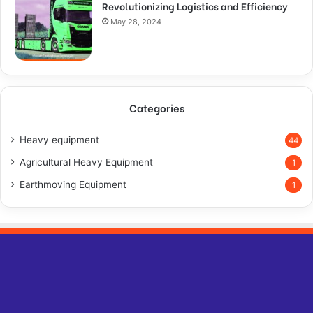
Revolutionizing Logistics and Efficiency
May 28, 2024
Categories
Heavy equipment
44
Agricultural Heavy Equipment
1
Earthmoving Equipment
1