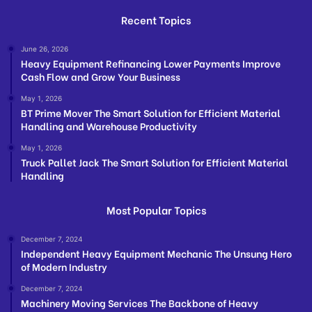
Recent Topics
June 26, 2026
Heavy Equipment Refinancing Lower Payments Improve
Cash Flow and Grow Your Business
May 1, 2026
BT Prime Mover The Smart Solution for Efficient Material
Handling and Warehouse Productivity
May 1, 2026
Truck Pallet Jack The Smart Solution for Efficient Material
Handling
Most Popular Topics
December 7, 2024
Independent Heavy Equipment Mechanic The Unsung Hero
of Modern Industry
December 7, 2024
Machinery Moving Services The Backbone of Heavy