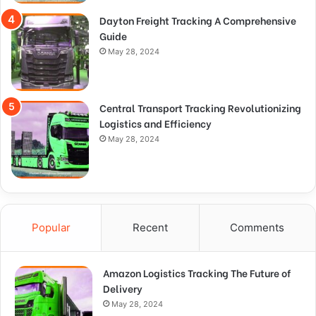
Dayton Freight Tracking A Comprehensive
Guide
May 28, 2024
Central Transport Tracking Revolutionizing
Logistics and Efficiency
May 28, 2024
Popular
Recent
Comments
Amazon Logistics Tracking The Future of
Delivery
May 28, 2024