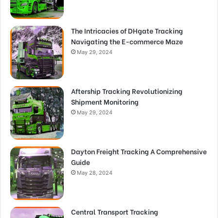
The Intricacies of DHgate Tracking
Navigating the E-commerce Maze
May 29, 2024
Aftership Tracking Revolutionizing
Shipment Monitoring
May 29, 2024
Dayton Freight Tracking A Comprehensive
Guide
May 28, 2024
Central Transport Tracking