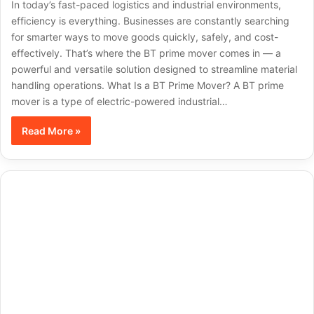
In today’s fast-paced logistics and industrial environments,
efficiency is everything. Businesses are constantly searching
for smarter ways to move goods quickly, safely, and cost-
effectively. That’s where the BT prime mover comes in — a
powerful and versatile solution designed to streamline material
handling operations. What Is a BT Prime Mover? A BT prime
mover is a type of electric-powered industrial…
Read More »