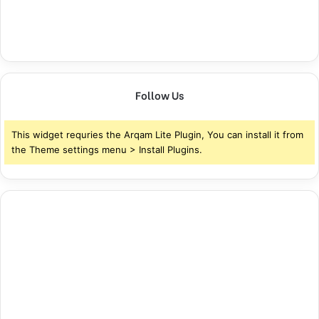
Follow Us
This widget requries the Arqam Lite Plugin, You can install it from
the Theme settings menu > Install Plugins.