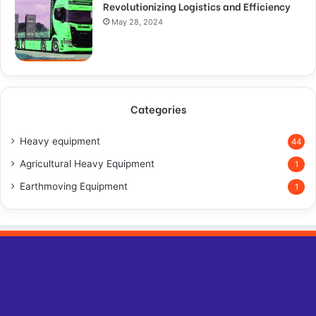
Revolutionizing Logistics and Efficiency
May 28, 2024
Categories
Heavy equipment
44
Agricultural Heavy Equipment
1
Earthmoving Equipment
1