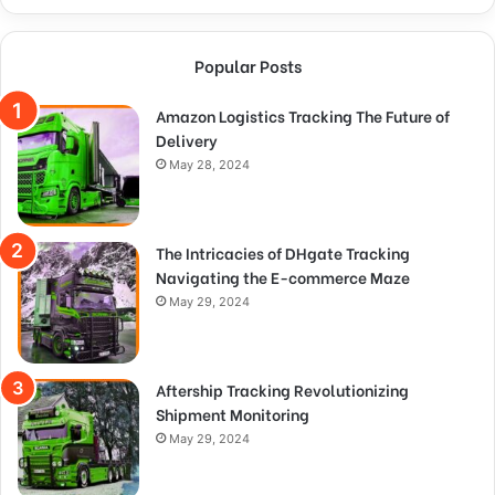
Popular Posts
Amazon Logistics Tracking The Future of
Delivery
May 28, 2024
The Intricacies of DHgate Tracking
Navigating the E-commerce Maze
May 29, 2024
Aftership Tracking Revolutionizing
Shipment Monitoring
May 29, 2024