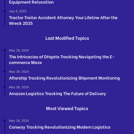
Equipment Relocation
July 9, 2025
Tractor Trailer Accident Attorney Your Lifeline After the
Wreck 2025
Last Modified Topics
May 29, 2024
The Intricacies of DHgate Tracking Navigating the E-
commerce Maze
May 29, 2024
Aftership Tracking Revolutionizing Shipment Monitoring
May 28, 2024
Amazon Logistics Tracking The Future of Delivery
Most Viewed Topics
May 28, 2024
Conway Tracking Revolutionizing Modern Logistics