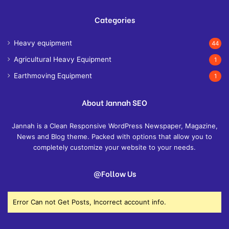
Categories
Heavy equipment
44
Agricultural Heavy Equipment
1
Earthmoving Equipment
1
About Jannah SEO
Jannah is a Clean Responsive WordPress Newspaper, Magazine,
News and Blog theme. Packed with options that allow you to
completely customize your website to your needs.
@Follow Us
Error Can not Get Posts, Incorrect account info.