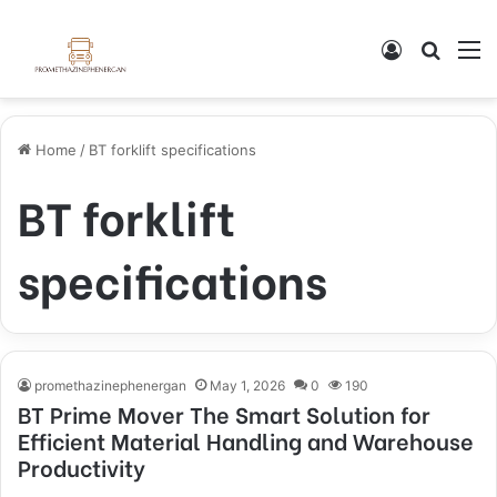
Log In
Search
M
Home
/
BT forklift specifications
BT forklift
specifications
promethazinephenergan
May 1, 2026
0
190
BT Prime Mover The Smart Solution for
Efficient Material Handling and Warehouse
Productivity