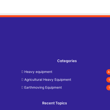
Categories
Heavy equipment
4
Agricultural Heavy Equipment
1
Earthmoving Equipment
1
Recent Topics