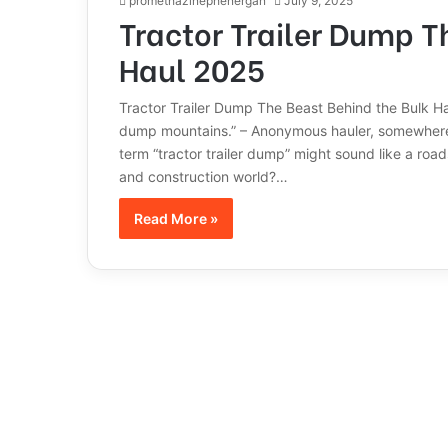
promethazinephenergan
July 9, 2025
Tractor Trailer Dump T
Haul 2025
Tractor Trailer Dump The Beast Behind the Bulk Haul 
dump mountains.” – Anonymous hauler, somewhere 
term “tractor trailer dump” might sound like a roads
and construction world?…
Read More »