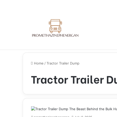
Home
/
Tractor Trailer Dump
Tractor Trailer 