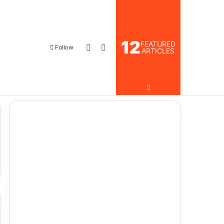
12
FEATURED
Log In
Search for
Follow
ARTICLES