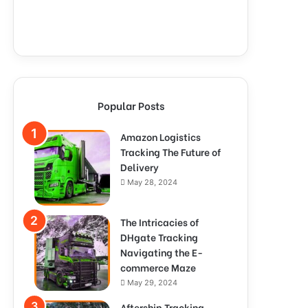
Popular Posts
Amazon Logistics
Tracking The Future of
Delivery
May 28, 2024
The Intricacies of
DHgate Tracking
Navigating the E-
commerce Maze
May 29, 2024
Aftership Tracking