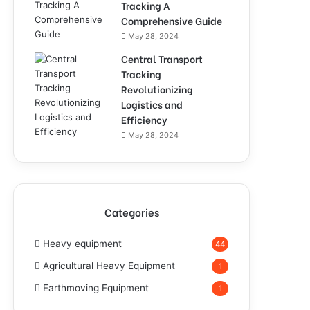
Tracking A
Comprehensive Guide
May 28, 2024
Central Transport
Tracking
Revolutionizing
Logistics and
Efficiency
May 28, 2024
Categories
Heavy equipment
44
Agricultural Heavy Equipment
1
Earthmoving Equipment
1