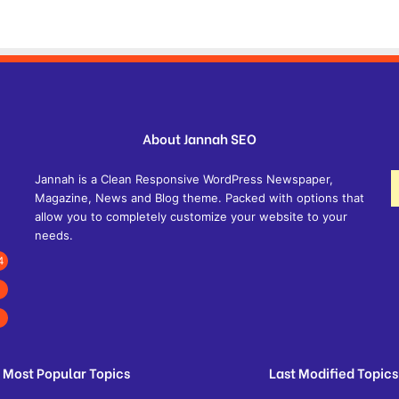
About Jannah SEO
Jannah is a Clean Responsive WordPress Newspaper,
Magazine, News and Blog theme. Packed with options that
allow you to completely customize your website to your
needs.
4
Most Popular Topics
Last Modified Topics