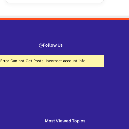
@Follow Us
Error Can not Get Posts, Incorrect account info.
Most Viewed Topics