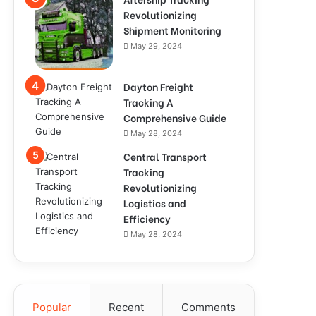
Revolutionizing
Shipment Monitoring
May 29, 2024
Dayton Freight
Tracking A
Comprehensive Guide
May 28, 2024
Central Transport
Tracking
Revolutionizing
Logistics and
Efficiency
May 28, 2024
Popular
Recent
Comments