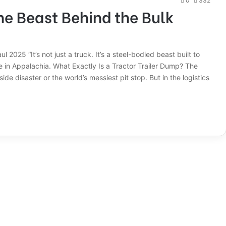
0
332
he Beast Behind the Bulk
2025 “It’s not just a truck. It’s a steel-bodied beast built to
in Appalachia. What Exactly Is a Tractor Trailer Dump? The
ide disaster or the world’s messiest pit stop. But in the logistics