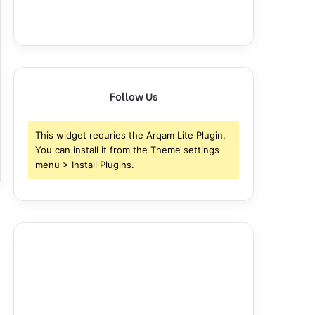
Follow Us
This widget requries the Arqam Lite Plugin,
You can install it from the Theme settings
menu > Install Plugins.