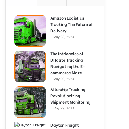
Amazon Logistics
Tracking The Future of
Delivery
May 28, 2024
The Intricacies of
DHgate Tracking
Navigating the E-
commerce Maze
May 29, 2024
Aftership Tracking
Revolutionizing
Shipment Monitoring
May 29, 2024
Dayton Freight