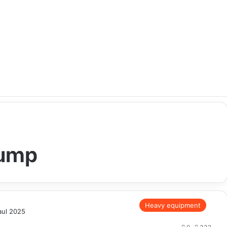
Dump
Heavy equipment