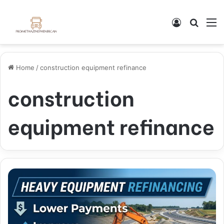
Log In
Search
M
Home
/
construction equipment refinance
construction
equipment refinance