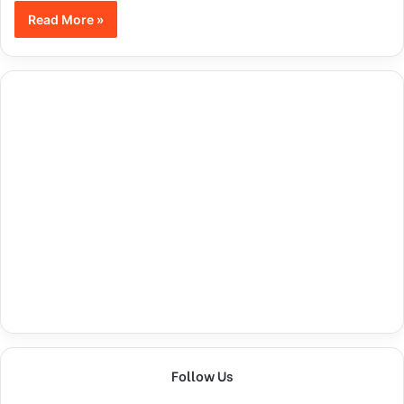
Read More »
Follow Us