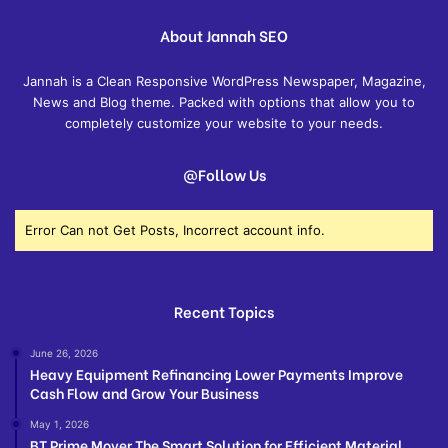
About Jannah SEO
Jannah is a Clean Responsive WordPress Newspaper, Magazine,
News and Blog theme. Packed with options that allow you to
completely customize your website to your needs.
@Follow Us
Error Can not Get Posts, Incorrect account info.
Recent Topics
June 26, 2026
Heavy Equipment Refinancing Lower Payments Improve
Cash Flow and Grow Your Business
May 1, 2026
BT Prime Mover The Smart Solution for Efficient Material