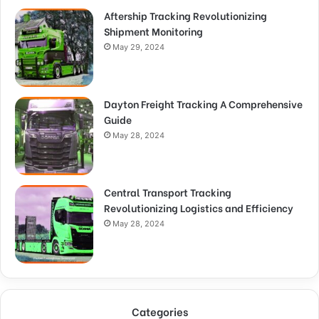
Aftership Tracking Revolutionizing
Shipment Monitoring
May 29, 2024
Dayton Freight Tracking A Comprehensive
Guide
May 28, 2024
Central Transport Tracking
Revolutionizing Logistics and Efficiency
May 28, 2024
Categories