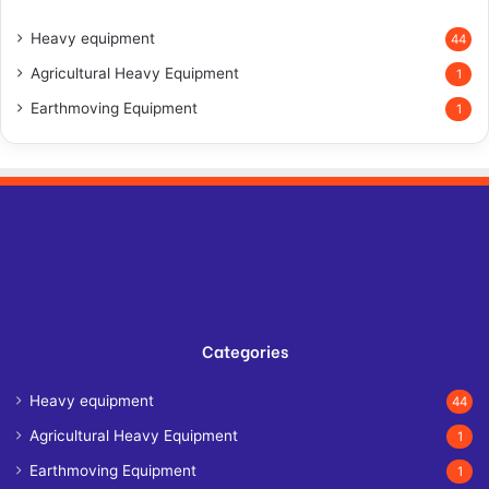
Heavy equipment
44
Agricultural Heavy Equipment
1
Earthmoving Equipment
1
Categories
Heavy equipment
44
Agricultural Heavy Equipment
1
Earthmoving Equipment
1