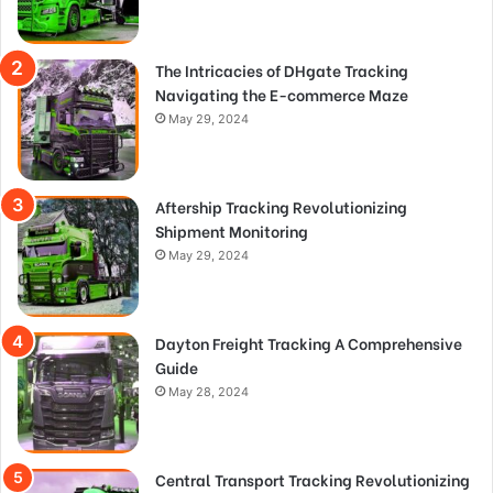
The Intricacies of DHgate Tracking
Navigating the E-commerce Maze
May 29, 2024
Aftership Tracking Revolutionizing
Shipment Monitoring
May 29, 2024
Dayton Freight Tracking A Comprehensive
Guide
May 28, 2024
Central Transport Tracking Revolutionizing