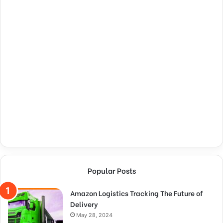
Popular Posts
Amazon Logistics Tracking The Future of
Delivery
May 28, 2024