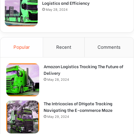
Logistics and Efficiency
May 28, 2024
Popular
Recent
Comments
Amazon Logistics Tracking The Future of
Delivery
May 28, 2024
The Intricacies of DHgate Tracking
Navigating the E-commerce Maze
May 29, 2024