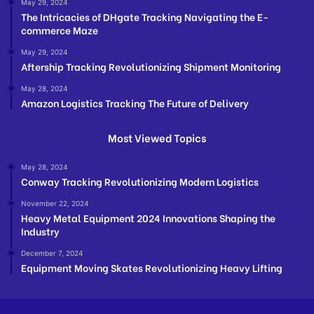
May 29, 2024
The Intricacies of DHgate Tracking Navigating the E-
commerce Maze
May 29, 2024
Aftership Tracking Revolutionizing Shipment Monitoring
May 28, 2024
Amazon Logistics Tracking The Future of Delivery
Most Viewed Topics
May 28, 2024
Conway Tracking Revolutionizing Modern Logistics
November 22, 2024
Heavy Metal Equipment 2024 Innovations Shaping the
Industry
December 7, 2024
Equipment Moving Skates Revolutionizing Heavy Lifting