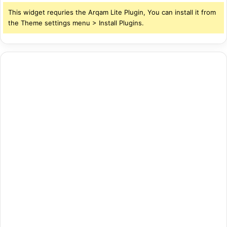
This widget requries the Arqam Lite Plugin, You can install it from
the Theme settings menu > Install Plugins.