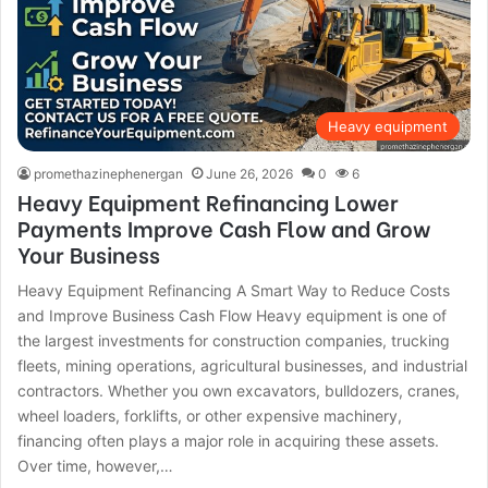
Heavy equipment
promethazinephenergan
June 26, 2026
0
6
Heavy Equipment Refinancing Lower
Payments Improve Cash Flow and Grow
Your Business
Heavy Equipment Refinancing A Smart Way to Reduce Costs
and Improve Business Cash Flow Heavy equipment is one of
the largest investments for construction companies, trucking
fleets, mining operations, agricultural businesses, and industrial
contractors. Whether you own excavators, bulldozers, cranes,
wheel loaders, forklifts, or other expensive machinery,
financing often plays a major role in acquiring these assets.
Over time, however,…