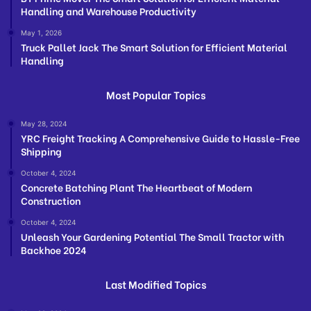
Handling and Warehouse Productivity
May 1, 2026
Truck Pallet Jack The Smart Solution for Efficient Material
Handling
Most Popular Topics
May 28, 2024
YRC Freight Tracking A Comprehensive Guide to Hassle-Free
Shipping
October 4, 2024
Concrete Batching Plant The Heartbeat of Modern
Construction
October 4, 2024
Unleash Your Gardening Potential The Small Tractor with
Backhoe 2024
Last Modified Topics