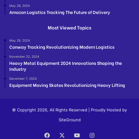
May 28, 2024
Amazon Logistics Tracking The Future of Delivery
Most Viewed Topics
May 28, 2024
Conway Tracking Revolutionizing Modern Logistics
November 22, 2024
Heavy Metal Equipment 2024 Innovations Shaping the
Industry
December 7, 2024
Equipment Moving Skates Revolutionizing Heavy Lifting
© Copyright 2026, All Rights Reserved | Proudly Hosted by
SiteGround
Facebook
X
YouTube
Instagram