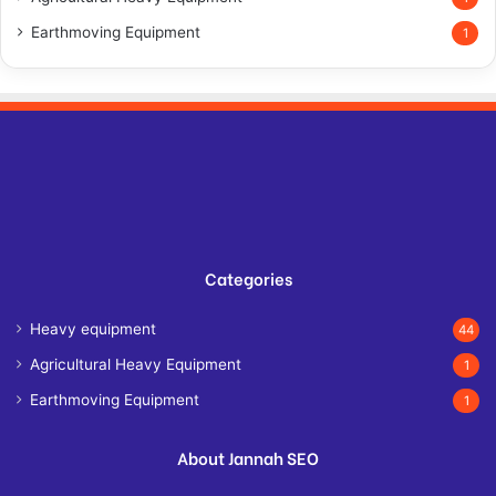
Earthmoving Equipment
1
Categories
Heavy equipment
44
Agricultural Heavy Equipment
1
Earthmoving Equipment
1
About Jannah SEO