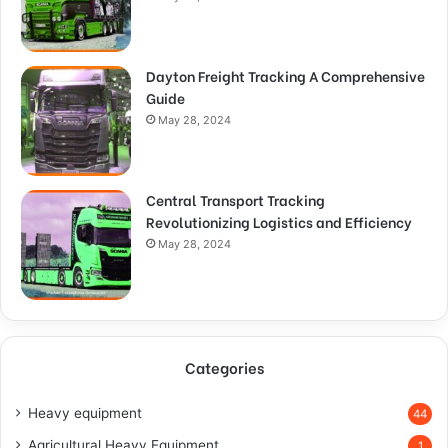
Dayton Freight Tracking A Comprehensive
Guide
May 28, 2024
Central Transport Tracking
Revolutionizing Logistics and Efficiency
May 28, 2024
Categories
Heavy equipment
44
Agricultural Heavy Equipment
1