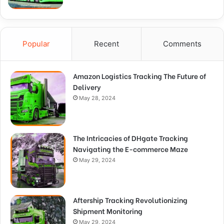
Popular
Recent
Comments
Amazon Logistics Tracking The Future of
Delivery
May 28, 2024
The Intricacies of DHgate Tracking
Navigating the E-commerce Maze
May 29, 2024
Aftership Tracking Revolutionizing
Shipment Monitoring
May 29, 2024