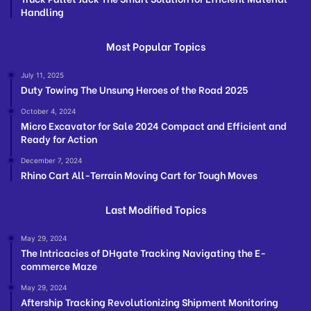
Handling
Most Popular Topics
July 11, 2025
Duty Towing The Unsung Heroes of the Road 2025
October 4, 2024
Micro Excavator for Sale 2024 Compact and Efficient and
Ready for Action
December 7, 2024
Rhino Cart All-Terrain Moving Cart for Tough Moves
Last Modified Topics
May 29, 2024
The Intricacies of DHgate Tracking Navigating the E-
commerce Maze
May 29, 2024
Aftership Tracking Revolutionizing Shipment Monitoring