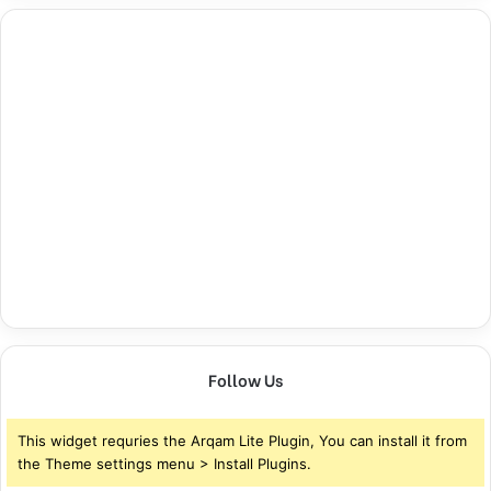
Follow Us
This widget requries the Arqam Lite Plugin, You can install it from
the Theme settings menu > Install Plugins.