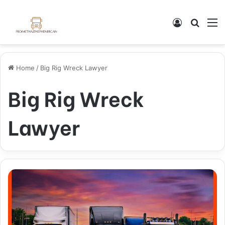
Log In
Search
M
Home
/
Big Rig Wreck Lawyer
Big Rig Wreck
Lawyer