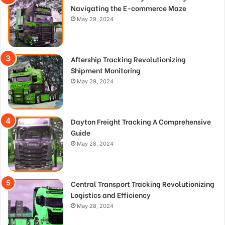
Navigating the E-commerce Maze
May 29, 2024
Aftership Tracking Revolutionizing
Shipment Monitoring
May 29, 2024
Dayton Freight Tracking A Comprehensive
Guide
May 28, 2024
Central Transport Tracking Revolutionizing
Logistics and Efficiency
May 28, 2024