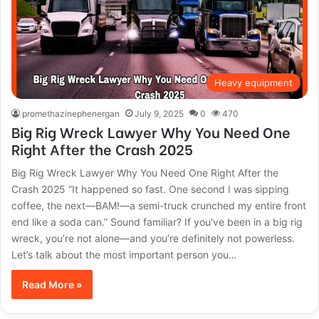
Heavy equipment
promethazinephenergan
July 9, 2025
0
470
Big Rig Wreck Lawyer Why You Need One
Right After the Crash 2025
Big Rig Wreck Lawyer Why You Need One Right After the
Crash 2025 “It happened so fast. One second I was sipping
coffee, the next—BAM!—a semi-truck crunched my entire front
end like a soda can.” Sound familiar? If you’ve been in a big rig
wreck, you’re not alone—and you’re definitely not powerless.
Let’s talk about the most important person you…
Read More »