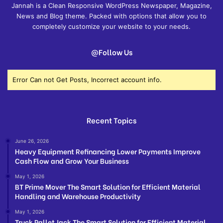
Jannah is a Clean Responsive WordPress Newspaper, Magazine,
News and Blog theme. Packed with options that allow you to
completely customize your website to your needs.
@Follow Us
Error Can not Get Posts, Incorrect account info.
Recent Topics
June 26, 2026
Heavy Equipment Refinancing Lower Payments Improve
Cash Flow and Grow Your Business
May 1, 2026
BT Prime Mover The Smart Solution for Efficient Material
Handling and Warehouse Productivity
May 1, 2026
Truck Pallet Jack The Smart Solution for Efficient Material