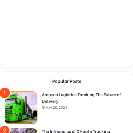
Popular Posts
Amazon Logistics Tracking The Future of
Delivery
May 28, 2024
The Intricacies of DHgate Tracking